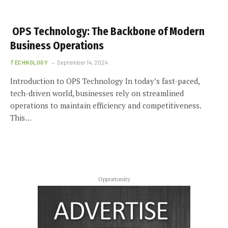
OPS Technology: The Backbone of Modern
Business Operations
TECHNOLOGY
September 14, 2024
Introduction to OPS Technology In today’s fast-paced,
tech-driven world, businesses rely on streamlined
operations to maintain efficiency and competitiveness.
This…
Opportunity