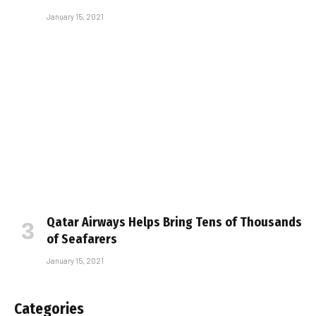
January 15, 2021
Qatar Airways Helps Bring Tens of Thousands
of Seafarers
January 15, 2021
Categories