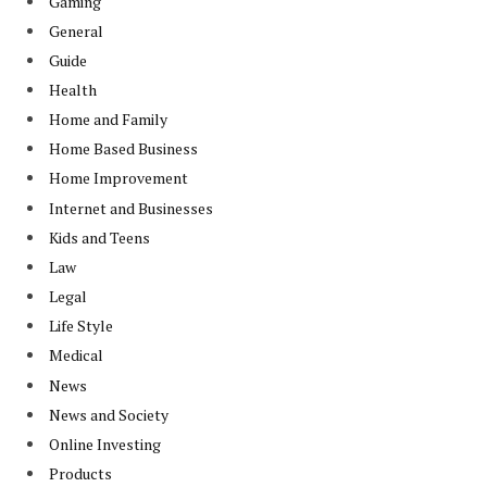
Gaming
General
Guide
Health
Home and Family
Home Based Business
Home Improvement
Internet and Businesses
Kids and Teens
Law
Legal
Life Style
Medical
News
News and Society
Online Investing
Products