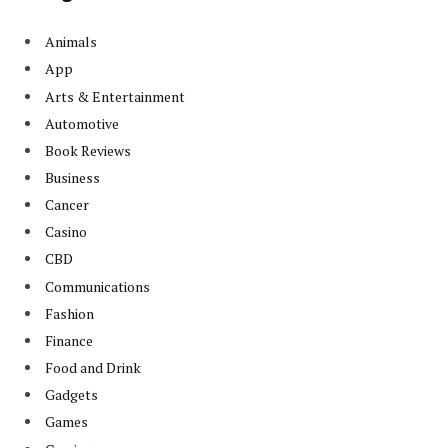
Animals
App
Arts & Entertainment
Automotive
Book Reviews
Business
Cancer
Casino
CBD
Communications
Fashion
Finance
Food and Drink
Gadgets
Games