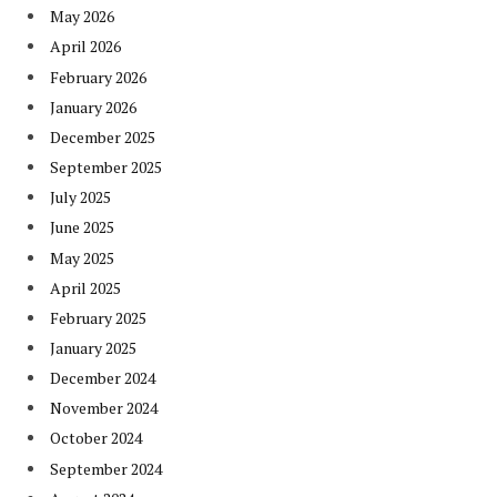
May 2026
April 2026
February 2026
January 2026
December 2025
September 2025
July 2025
June 2025
May 2025
April 2025
February 2025
January 2025
December 2024
November 2024
October 2024
September 2024