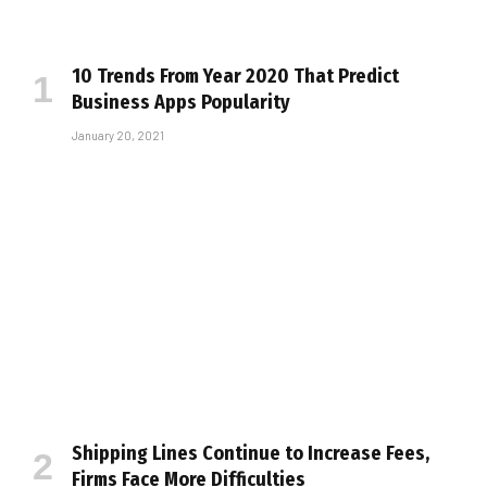
10 Trends From Year 2020 That Predict
Business Apps Popularity
January 20, 2021
Shipping Lines Continue to Increase Fees,
Firms Face More Difficulties