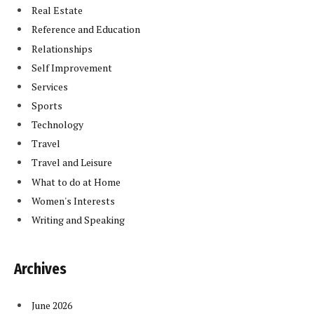
Real Estate
Reference and Education
Relationships
Self Improvement
Services
Sports
Technology
Travel
Travel and Leisure
What to do at Home
Women's Interests
Writing and Speaking
Archives
June 2026