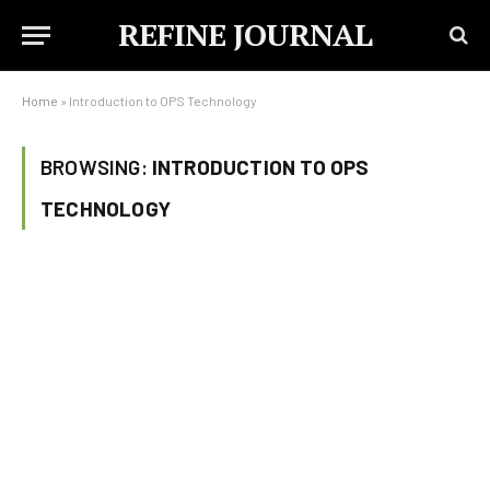
REFINE JOURNAL
Home
»
Introduction to OPS Technology
BROWSING:
INTRODUCTION TO OPS
TECHNOLOGY