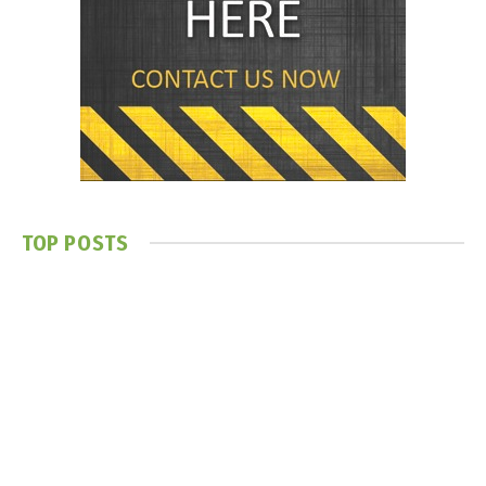
TOP POSTS