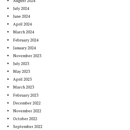
August 2024
July 2024
June 2024
April 2024
March 2024
February 2024
January 2024
November 2023
July 2023
May 2023
April 2023
March 2023
February 2023
December 2022
November 2022
October 2022
September 2022