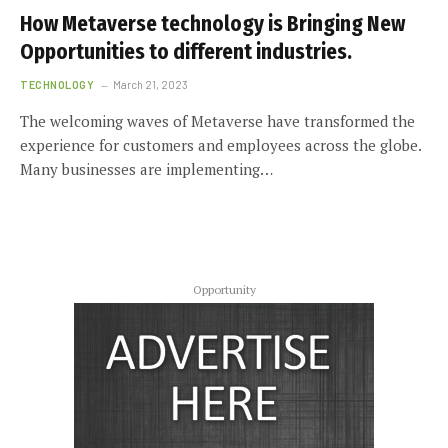
How Metaverse technology is Bringing New
Opportunities to different industries.
TECHNOLOGY
March 21, 2023
The welcoming waves of Metaverse have transformed the
experience for customers and employees across the globe.
Many businesses are implementing…
Opportunity