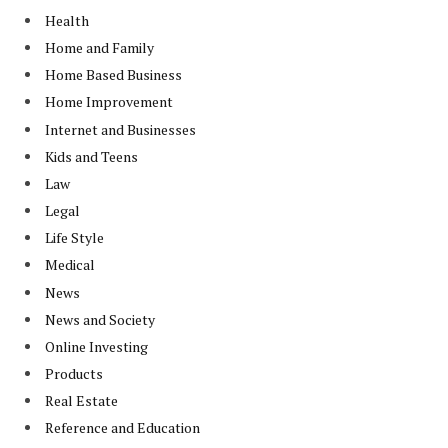
Health
Home and Family
Home Based Business
Home Improvement
Internet and Businesses
Kids and Teens
Law
Legal
Life Style
Medical
News
News and Society
Online Investing
Products
Real Estate
Reference and Education