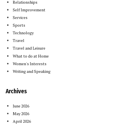
Relationships
Self Improvement
Services
Sports
Technology
Travel
Travel and Leisure
What to do at Home
Women's Interests
Writing and Speaking
Archives
June 2026
May 2026
April 2026