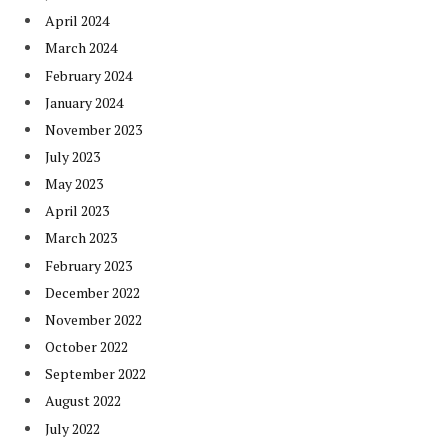
April 2024
March 2024
February 2024
January 2024
November 2023
July 2023
May 2023
April 2023
March 2023
February 2023
December 2022
November 2022
October 2022
September 2022
August 2022
July 2022