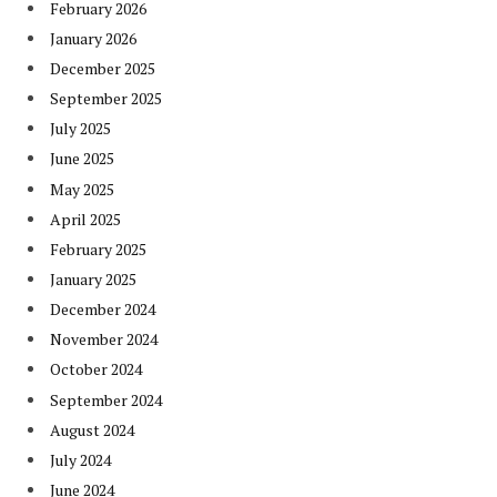
February 2026
January 2026
December 2025
September 2025
July 2025
June 2025
May 2025
April 2025
February 2025
January 2025
December 2024
November 2024
October 2024
September 2024
August 2024
July 2024
June 2024