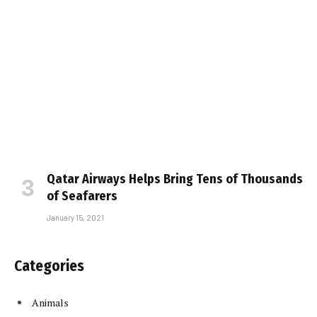
Qatar Airways Helps Bring Tens of Thousands
of Seafarers
January 15, 2021
Categories
Animals