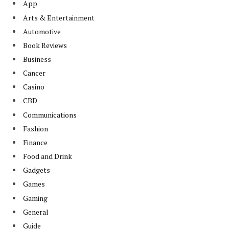
App
Arts & Entertainment
Automotive
Book Reviews
Business
Cancer
Casino
CBD
Communications
Fashion
Finance
Food and Drink
Gadgets
Games
Gaming
General
Guide