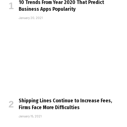
10 Trends From Year 2020 That Predict
Business Apps Popularity
January 20, 2021
Shipping Lines Continue to Increase Fees,
Firms Face More Difficulties
January 15, 2021