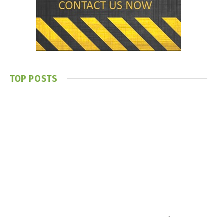
TOP POSTS