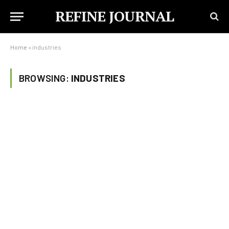
REFINE JOURNAL
Home
»
industries
BROWSING:
INDUSTRIES