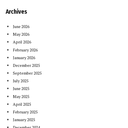
Archives
June 2026
May 2026
April 2026
February 2026
January 2026
December 2025
September 2025
July 2025
June 2025
May 2025
April 2025
February 2025
January 2025
December 2024