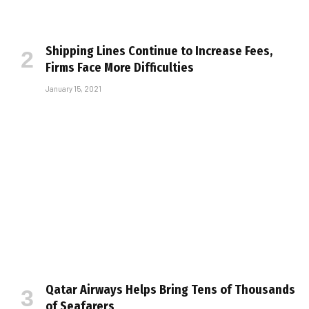
Shipping Lines Continue to Increase Fees,
Firms Face More Difficulties
January 15, 2021
Qatar Airways Helps Bring Tens of Thousands
of Seafarers