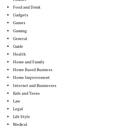
Food and Drink
Gadgets
Games
Gaming
General
Guide
Health
Home and Family
Home Based Business
Home Improvement
Internet and Businesses
Kids and Teens
Law
Legal
Life Style
Medical