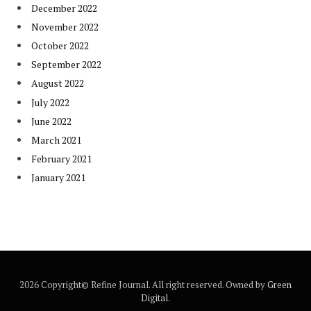
December 2022
November 2022
October 2022
September 2022
August 2022
July 2022
June 2022
March 2021
February 2021
January 2021
2026 Copyright© Refine Journal. All right reserved. Owned by
Green
Digital
.