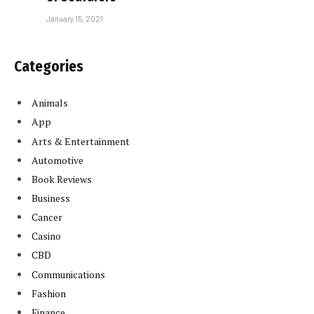
January 15, 2021
Categories
Animals
App
Arts & Entertainment
Automotive
Book Reviews
Business
Cancer
Casino
CBD
Communications
Fashion
Finance