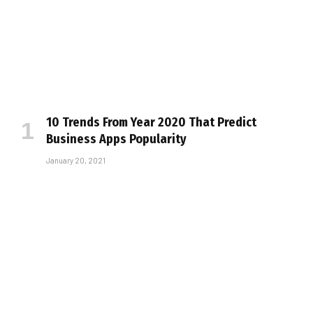
10 Trends From Year 2020 That Predict
Business Apps Popularity
January 20, 2021