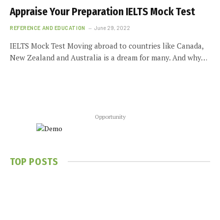
Appraise Your Preparation IELTS Mock Test
REFERENCE AND EDUCATION
June 29, 2022
IELTS Mock Test Moving abroad to countries like Canada,
New Zealand and Australia is a dream for many. And why…
Opportunity
TOP POSTS