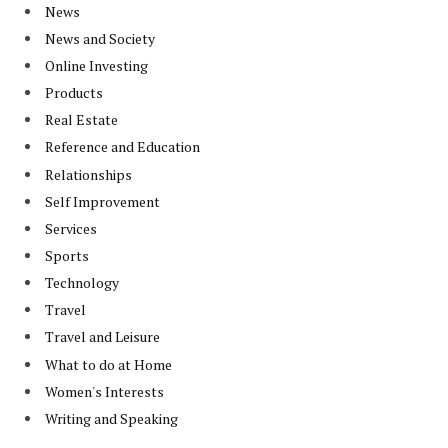
News
News and Society
Online Investing
Products
Real Estate
Reference and Education
Relationships
Self Improvement
Services
Sports
Technology
Travel
Travel and Leisure
What to do at Home
Women's Interests
Writing and Speaking