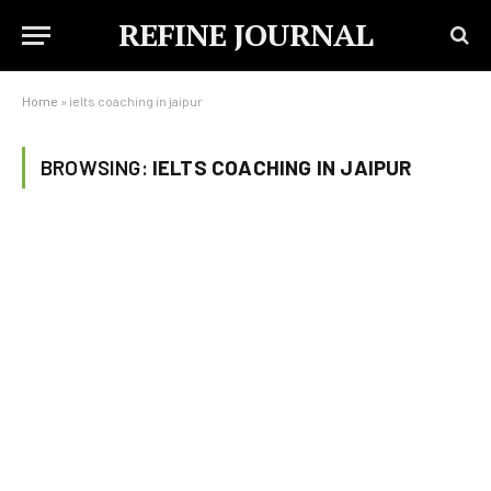
REFINE JOURNAL
Home
»
ielts coaching in jaipur
BROWSING:
IELTS COACHING IN JAIPUR