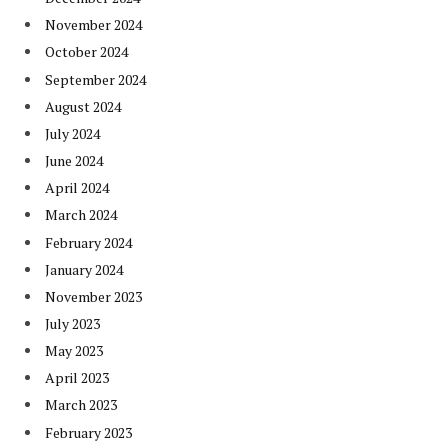
November 2024
October 2024
September 2024
August 2024
July 2024
June 2024
April 2024
March 2024
February 2024
January 2024
November 2023
July 2023
May 2023
April 2023
March 2023
February 2023