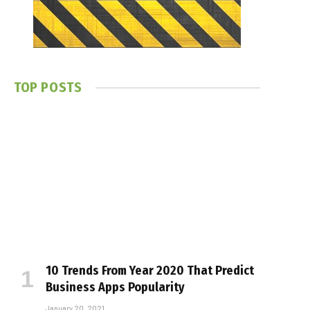
TOP POSTS
10 Trends From Year 2020 That Predict
Business Apps Popularity
January 20, 2021