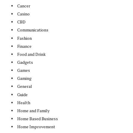
Cancer
Casino
CBD
Communications
Fashion
Finance
Food and Drink
Gadgets
Games
Gaming
General
Guide
Health
Home and Family
Home Based Business
Home Improvement