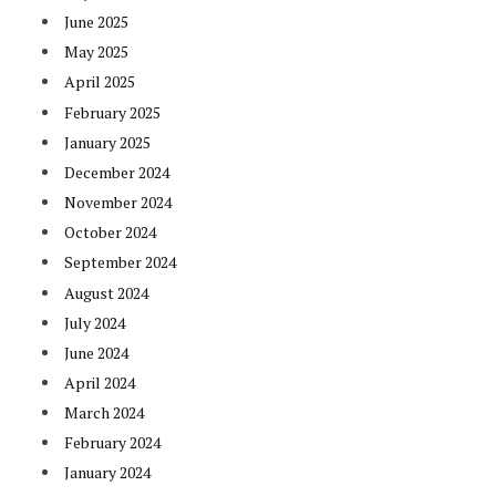
June 2025
May 2025
April 2025
February 2025
January 2025
December 2024
November 2024
October 2024
September 2024
August 2024
July 2024
June 2024
April 2024
March 2024
February 2024
January 2024