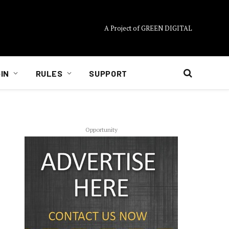
A Project of GREEN DIGITAL
IN
RULES
SUPPORT
Opportunity