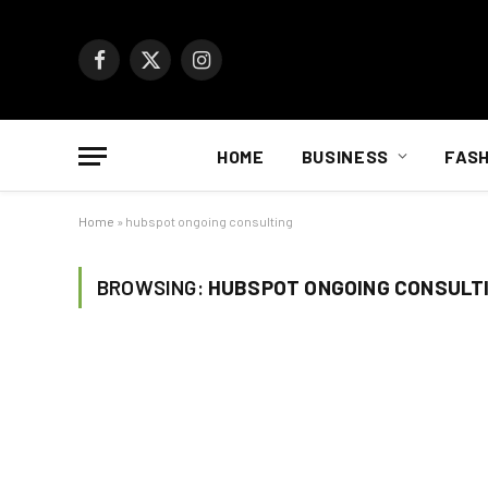
Facebook
X
Instagram
(Twitter)
HOME
BUSINESS
FASH
Home
»
hubspot ongoing consulting
BROWSING:
HUBSPOT ONGOING CONSULT