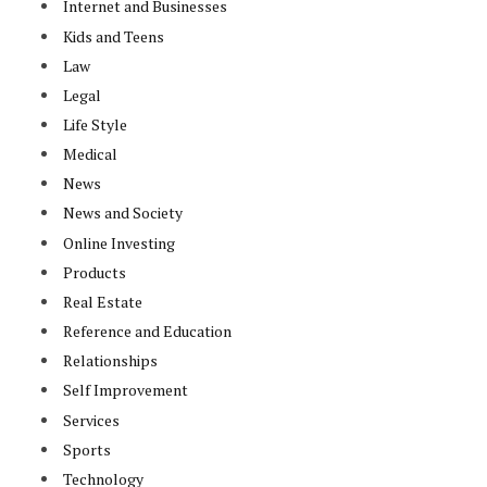
Internet and Businesses
Kids and Teens
Law
Legal
Life Style
Medical
News
News and Society
Online Investing
Products
Real Estate
Reference and Education
Relationships
Self Improvement
Services
Sports
Technology