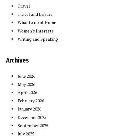
Travel
Travel and Leisure
What to do at Home
Women's Interests
Writing and Speaking
Archives
June 2026
May 2026
April 2026
February 2026
January 2026
December 2025
September 2025
July 2025