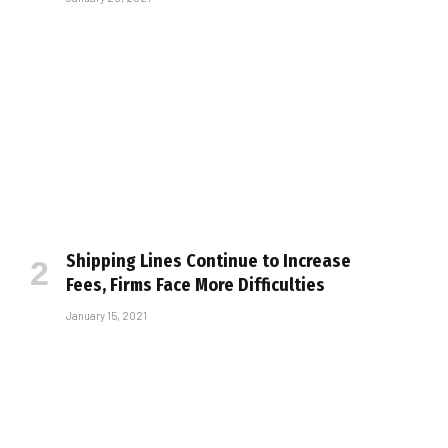
Shipping Lines Continue to Increase
Fees, Firms Face More Difficulties
January 15, 2021