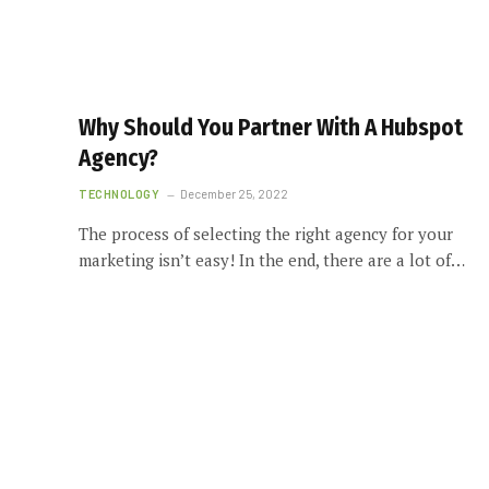
Why Should You Partner With A Hubspot
Agency?
TECHNOLOGY
December 25, 2022
The process of selecting the right agency for your
marketing isn’t easy! In the end, there are a lot of…