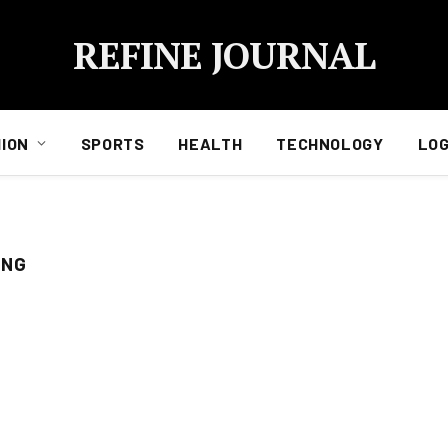
REFINE JOURNAL
ION
SPORTS
HEALTH
TECHNOLOGY
LOG
ING