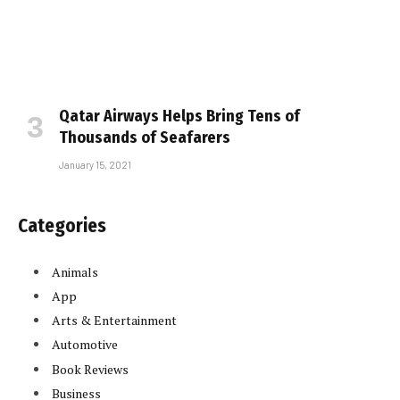
Qatar Airways Helps Bring Tens of
Thousands of Seafarers
January 15, 2021
Categories
Animals
App
Arts & Entertainment
Automotive
Book Reviews
Business