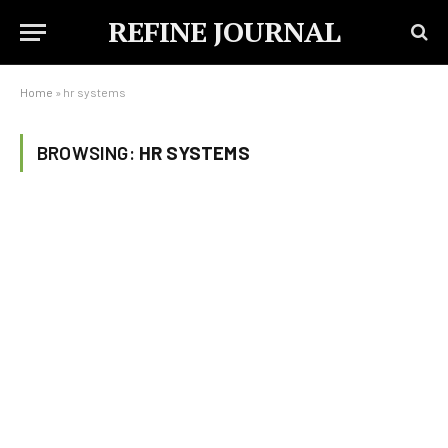
REFINE JOURNAL
Home
»
hr systems
BROWSING:
HR SYSTEMS