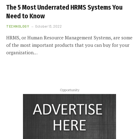
The 5 Most Underrated HRMS Systems You
Need to Know
TECHNOLOGY
October 13, 2022
HRMS, or Human Resource Management Systems, are some
of the most important products that you can buy for your
organization…
Opportunity