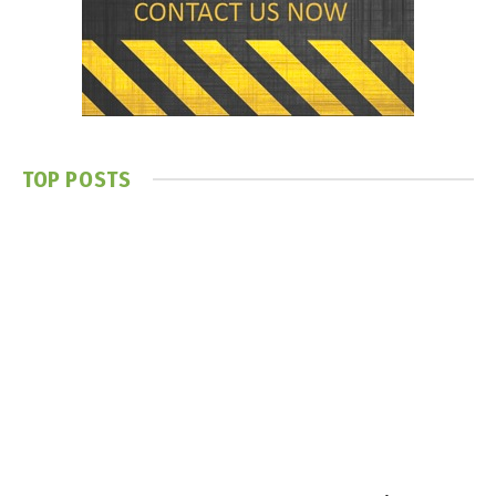
TOP POSTS