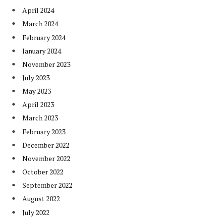
April 2024
March 2024
February 2024
January 2024
November 2023
July 2023
May 2023
April 2023
March 2023
February 2023
December 2022
November 2022
October 2022
September 2022
August 2022
July 2022