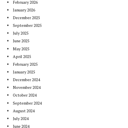
February 2026
January 2026
December 2025
September 2025
July 2025
June 2025
May 2025
April 2025
February 2025
January 2025
December 2024
November 2024
October 2024
September 2024
August 2024
July 2024
June 2024