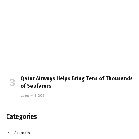
Qatar Airways Helps Bring Tens of Thousands
of Seafarers
January 15, 2021
Categories
Animals