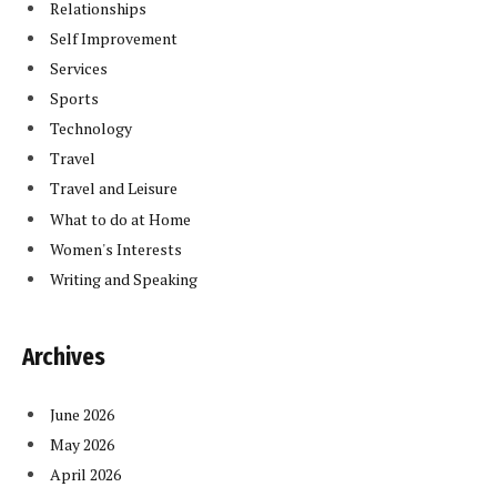
Relationships
Self Improvement
Services
Sports
Technology
Travel
Travel and Leisure
What to do at Home
Women's Interests
Writing and Speaking
Archives
June 2026
May 2026
April 2026