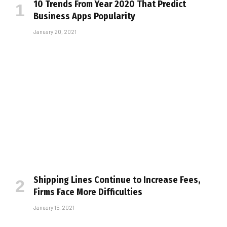
10 Trends From Year 2020 That Predict
Business Apps Popularity
January 20, 2021
Shipping Lines Continue to Increase Fees,
Firms Face More Difficulties
January 15, 2021