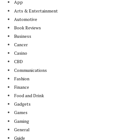
App
Arts & Entertainment
Automotive
Book Reviews
Business
Cancer
Casino
CBD
Communications
Fashion
Finance
Food and Drink
Gadgets
Games
Gaming
General
Guide