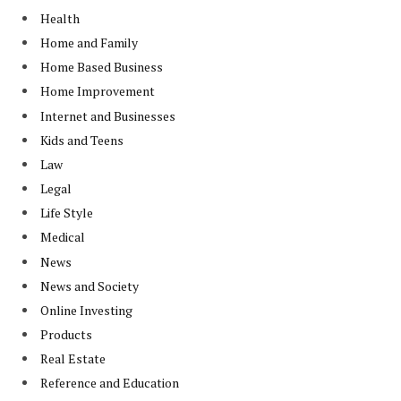
Health
Home and Family
Home Based Business
Home Improvement
Internet and Businesses
Kids and Teens
Law
Legal
Life Style
Medical
News
News and Society
Online Investing
Products
Real Estate
Reference and Education