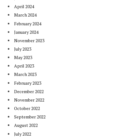
April 2024
March 2024
February 2024
January 2024
November 2023
July 2023
May 2023
April 2023
March 2023
February 2023
December 2022
November 2022
October 2022
September 2022
August 2022
July 2022