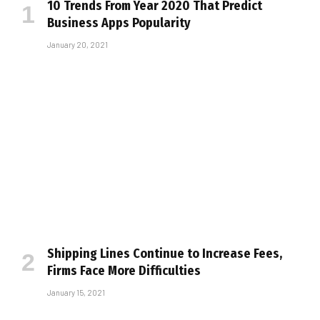
10 Trends From Year 2020 That Predict
Business Apps Popularity
January 20, 2021
Shipping Lines Continue to Increase Fees,
Firms Face More Difficulties
January 15, 2021