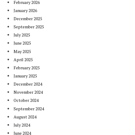
February 2026
January 2026
December 2025
September 2025
July 2025
June 2025
May 2025
April 2025
February 2025
January 2025
December 2024
November 2024
October 2024
September 2024
August 2024
July 2024
June 2024