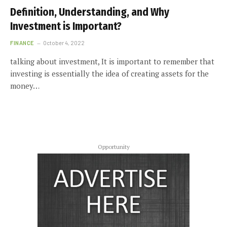
Definition, Understanding, and Why
Investment is Important?
FINANCE
October 4, 2022
talking about investment, It is important to remember that
investing is essentially the idea of creating assets for the
money…
Opportunity