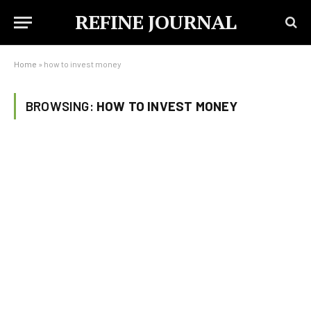
REFINE JOURNAL
Home
»
how to invest money
BROWSING:
HOW TO INVEST MONEY