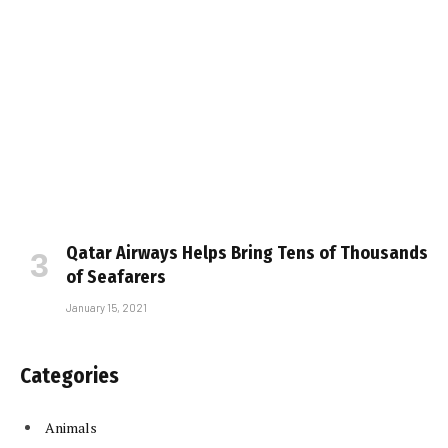
Qatar Airways Helps Bring Tens of Thousands
of Seafarers
January 15, 2021
Categories
Animals