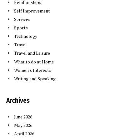
Relationships
Self Improvement
Services
Sports
Technology
Travel
Travel and Leisure
What to do at Home
Women's Interests
Writing and Speaking
Archives
June 2026
May 2026
April 2026