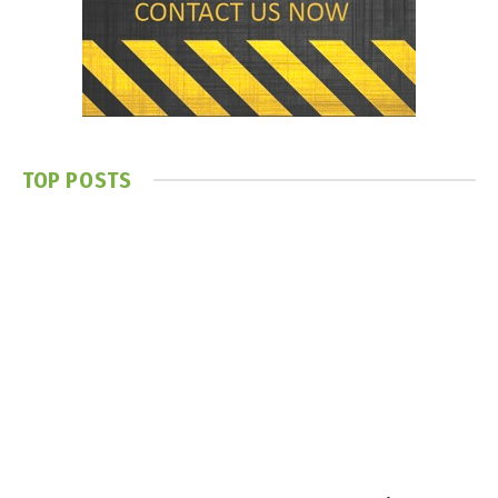
TOP POSTS