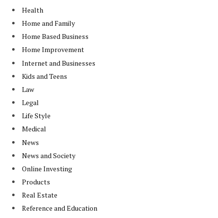
Health
Home and Family
Home Based Business
Home Improvement
Internet and Businesses
Kids and Teens
Law
Legal
Life Style
Medical
News
News and Society
Online Investing
Products
Real Estate
Reference and Education