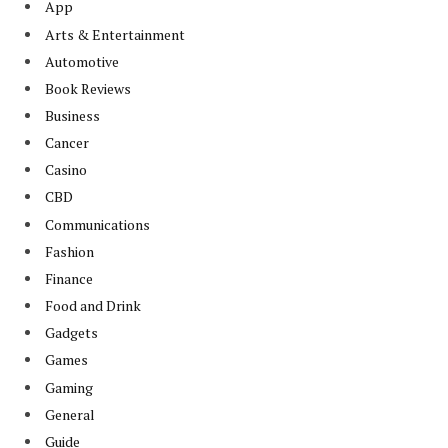
App
Arts & Entertainment
Automotive
Book Reviews
Business
Cancer
Casino
CBD
Communications
Fashion
Finance
Food and Drink
Gadgets
Games
Gaming
General
Guide