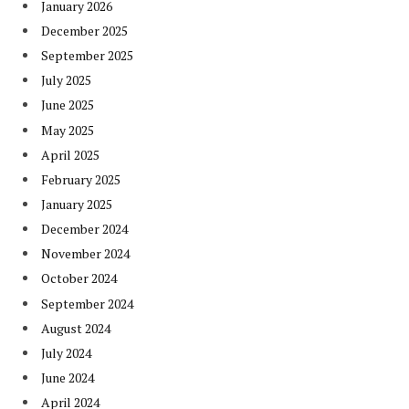
January 2026
December 2025
September 2025
July 2025
June 2025
May 2025
April 2025
February 2025
January 2025
December 2024
November 2024
October 2024
September 2024
August 2024
July 2024
June 2024
April 2024