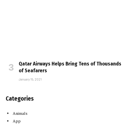
Qatar Airways Helps Bring Tens of Thousands
of Seafarers
January 15, 2021
Categories
Animals
App