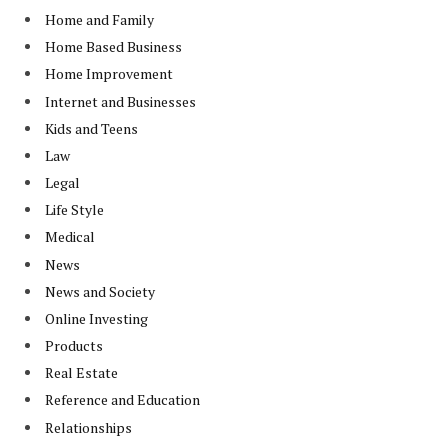
Home and Family
Home Based Business
Home Improvement
Internet and Businesses
Kids and Teens
Law
Legal
Life Style
Medical
News
News and Society
Online Investing
Products
Real Estate
Reference and Education
Relationships