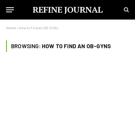
REFINE JOURNAL
Home
»
How to Find an OB-GYNs
BROWSING:
HOW TO FIND AN OB-GYNS