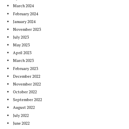
March 2024
February 2024
January 2024
November 2023
July 2023
May 2023
April 2023
March 2023
February 2023
December 2022
November 2022
October 2022
September 2022
August 2022
July 2022
June 2022