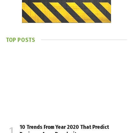
TOP POSTS
10 Trends From Year 2020 That Predict