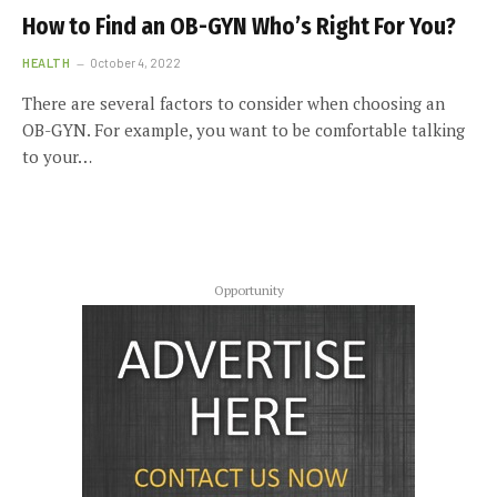
How to Find an OB-GYN Who’s Right For You?
HEALTH
October 4, 2022
There are several factors to consider when choosing an
OB-GYN. For example, you want to be comfortable talking
to your…
Opportunity