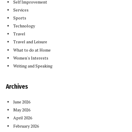
Self Improvement
Services
Sports
Technology
Travel
Travel and Leisure
What to do at Home
Women's Interests
Writing and Speaking
Archives
June 2026
May 2026
April 2026
February 2026