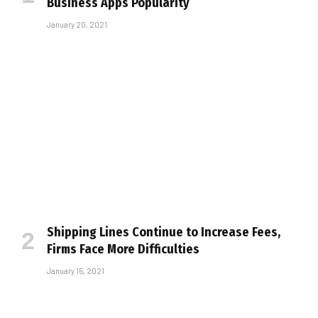
Business Apps Popularity
January 20, 2021
Shipping Lines Continue to Increase Fees,
Firms Face More Difficulties
January 15, 2021