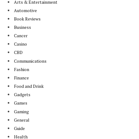
Arts & Entertainment
Automotive
Book Reviews
Business
Cancer
Casino
CBD
Communications
Fashion
Finance
Food and Drink
Gadgets
Games
Gaming
General
Guide
Health