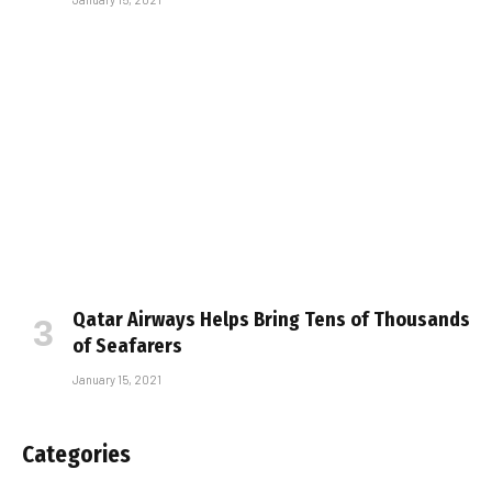
Qatar Airways Helps Bring Tens of Thousands
of Seafarers
January 15, 2021
Categories