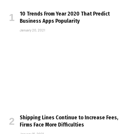
10 Trends From Year 2020 That Predict
Business Apps Popularity
January 20, 2021
Shipping Lines Continue to Increase Fees,
Firms Face More Difficulties
January 15, 2021