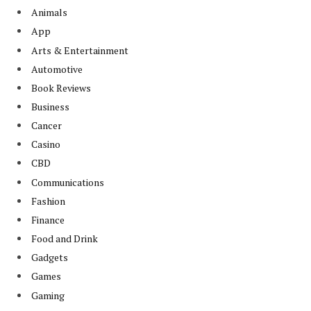
Animals
App
Arts & Entertainment
Automotive
Book Reviews
Business
Cancer
Casino
CBD
Communications
Fashion
Finance
Food and Drink
Gadgets
Games
Gaming