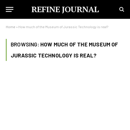
REFINE JOURNAL
Home
»
How much of the Museum of Jurassic Technology is real?
BROWSING:
HOW MUCH OF THE MUSEUM OF
JURASSIC TECHNOLOGY IS REAL?