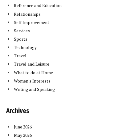
Reference and Education
Relationships
Self Improvement
Services
Sports
Technology
Travel
Travel and Leisure
What to do at Home
Women's Interests
Writing and Speaking
Archives
June 2026
May 2026