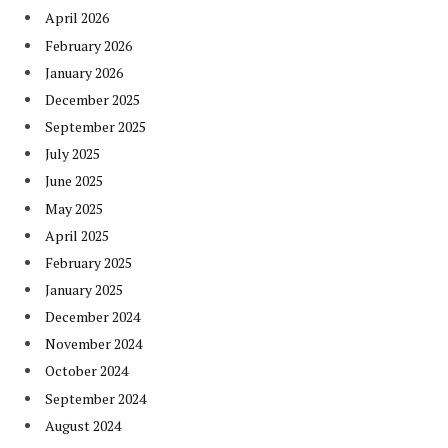
April 2026
February 2026
January 2026
December 2025
September 2025
July 2025
June 2025
May 2025
April 2025
February 2025
January 2025
December 2024
November 2024
October 2024
September 2024
August 2024