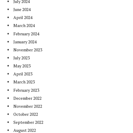
July 2024
June 2024
April 2024
March 2024
February 2024
January 2024
November 2023
July 2023
May 2023
April 2023
March 2023
February 2023
December 2022
November 2022
October 2022
September 2022
August 2022