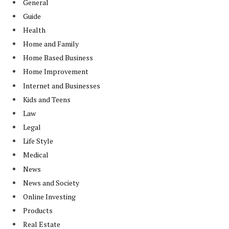
General
Guide
Health
Home and Family
Home Based Business
Home Improvement
Internet and Businesses
Kids and Teens
Law
Legal
Life Style
Medical
News
News and Society
Online Investing
Products
Real Estate