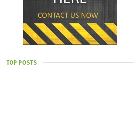
TOP POSTS