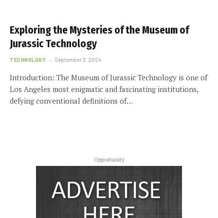
Exploring the Mysteries of the Museum of
Jurassic Technology
TECHNOLOGY
September 3, 2024
Introduction: The Museum of Jurassic Technology is one of
Los Angeles most enigmatic and fascinating institutions,
defying conventional definitions of…
Opportunity