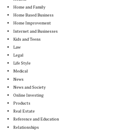
Home and Family
Home Based Business
Home Improvement
Internet and Businesses
Kids and Teens
Law
Legal
Life Style
Medical
News
News and Society
Online Investing
Products
Real Estate
Reference and Education
Relationships