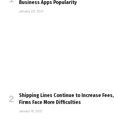
Business Apps Popularity
January 20, 2021
Shipping Lines Continue to Increase Fees,
Firms Face More Difficulties
January 15, 2021