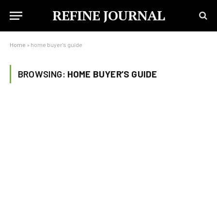
REFINE JOURNAL
Home
»
home buyer's guide
BROWSING:
HOME BUYER’S GUIDE