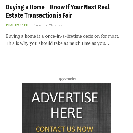
Buying a Home – Know If Your Next Real
Estate Transaction is Fair
REAL ESTATE
December 25, 2022
Buying a home is a once-in-a-lifetime decision for most.
This is why you should take as much time as you…
Opportunity