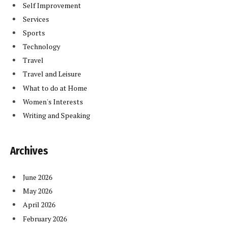
Self Improvement
Services
Sports
Technology
Travel
Travel and Leisure
What to do at Home
Women's Interests
Writing and Speaking
Archives
June 2026
May 2026
April 2026
February 2026