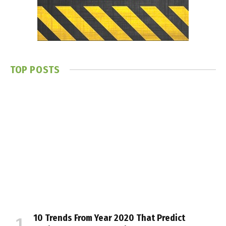
TOP POSTS
10 Trends From Year 2020 That Predict