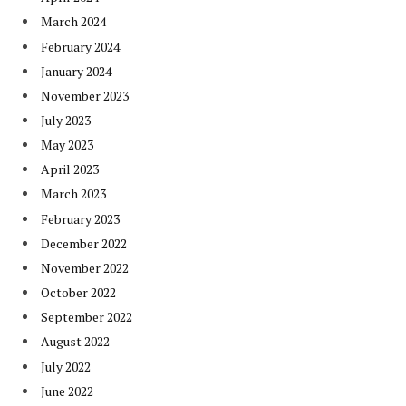
March 2024
February 2024
January 2024
November 2023
July 2023
May 2023
April 2023
March 2023
February 2023
December 2022
November 2022
October 2022
September 2022
August 2022
July 2022
June 2022