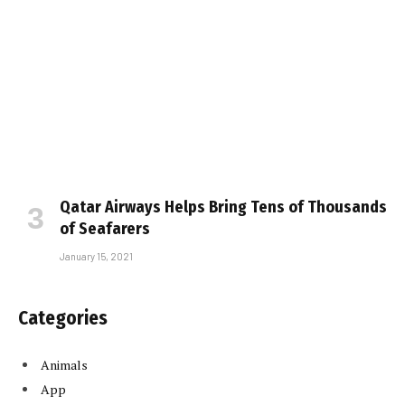
Qatar Airways Helps Bring Tens of Thousands
of Seafarers
January 15, 2021
Categories
Animals
App