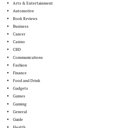
Arts & Entertainment
Automotive
Book Reviews
Business
Cancer
Casino
CBD
Communications
Fashion
Finance
Food and Drink
Gadgets
Games
Gaming
General
Guide
Health