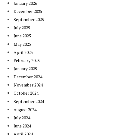
January 2026
December 2025
September 2025
July 2025
June 2025
May 2025
April 2025
February 2025
January 2025
December 2024
November 2024
October 2024
September 2024
August 2024
July 2024
June 2024
April 2024