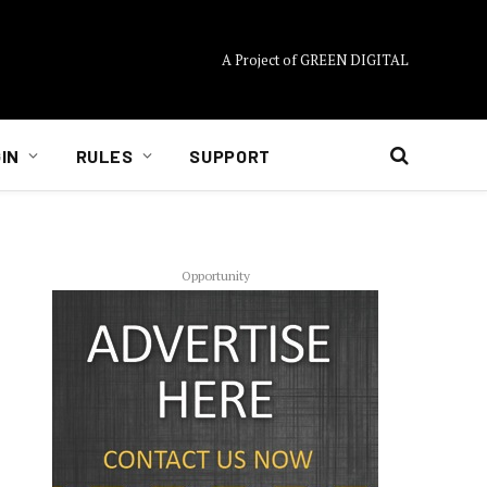
A Project of GREEN DIGITAL
IN
RULES
SUPPORT
Opportunity