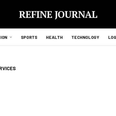
REFINE JOURNAL
ION
SPORTS
HEALTH
TECHNOLOGY
LOG
RVICES