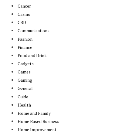
Cancer
Casino
CBD
Communications
Fashion
Finance
Food and Drink
Gadgets
Games
Gaming
General
Guide
Health
Home and Family
Home Based Business
Home Improvement