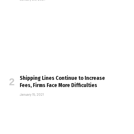
Shipping Lines Continue to Increase
Fees, Firms Face More Difficulties
January 15, 2021