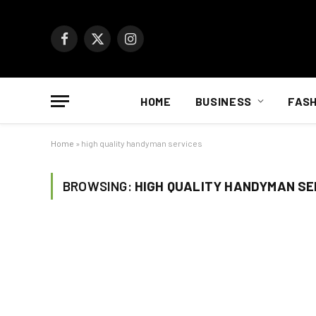
Facebook
X
Instagram
(Twitter)
HOME
BUSINESS
FASH
Home
»
high quality handyman services
BROWSING:
HIGH QUALITY HANDYMAN SE