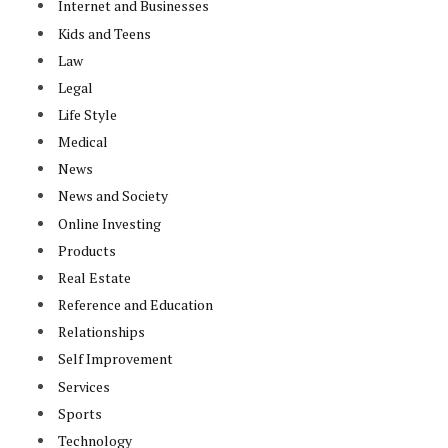
Internet and Businesses
Kids and Teens
Law
Legal
Life Style
Medical
News
News and Society
Online Investing
Products
Real Estate
Reference and Education
Relationships
Self Improvement
Services
Sports
Technology