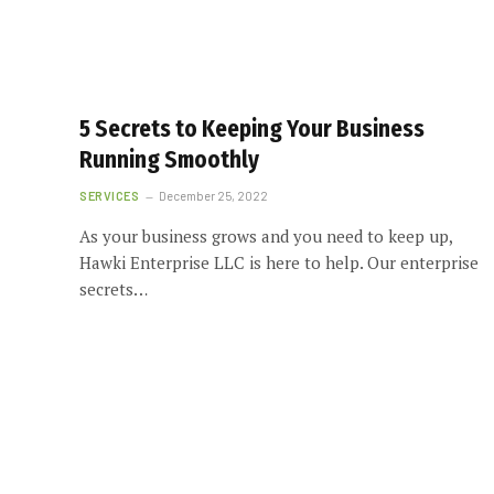
5 Secrets to Keeping Your Business
Running Smoothly
SERVICES
December 25, 2022
As your business grows and you need to keep up,
Hawki Enterprise LLC is here to help. Our enterprise
secrets…