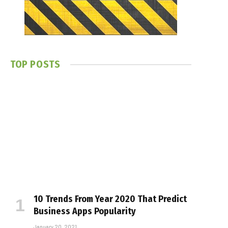
TOP POSTS
10 Trends From Year 2020 That Predict
Business Apps Popularity
January 20, 2021