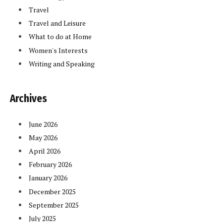
Travel
Travel and Leisure
What to do at Home
Women's Interests
Writing and Speaking
Archives
June 2026
May 2026
April 2026
February 2026
January 2026
December 2025
September 2025
July 2025