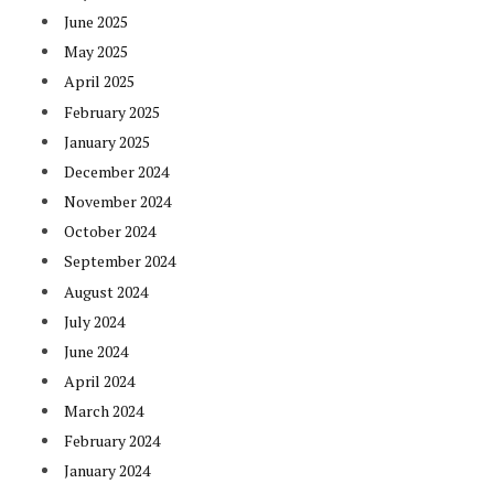
June 2025
May 2025
April 2025
February 2025
January 2025
December 2024
November 2024
October 2024
September 2024
August 2024
July 2024
June 2024
April 2024
March 2024
February 2024
January 2024