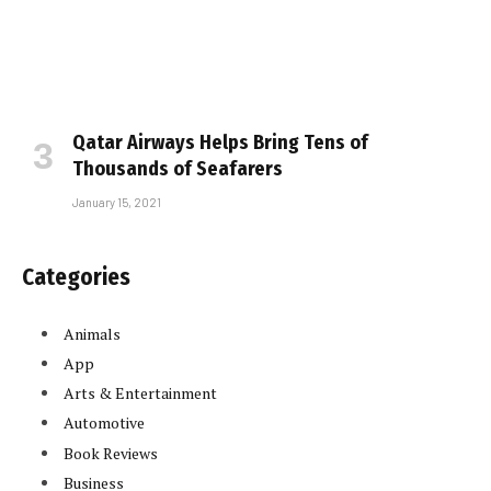
Qatar Airways Helps Bring Tens of
Thousands of Seafarers
January 15, 2021
Categories
Animals
App
Arts & Entertainment
Automotive
Book Reviews
Business