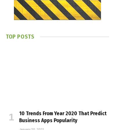
TOP POSTS
10 Trends From Year 2020 That Predict
Business Apps Popularity
January 20, 2021