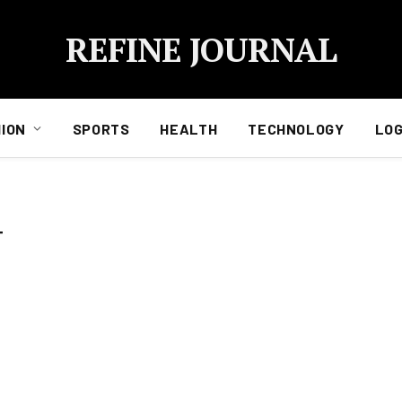
REFINE JOURNAL
ION
SPORTS
HEALTH
TECHNOLOGY
LOG
T