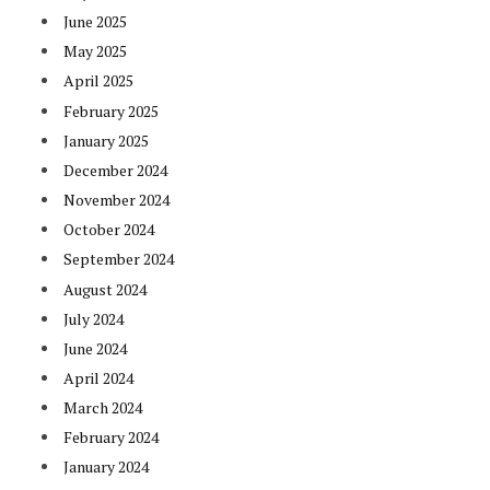
June 2025
May 2025
April 2025
February 2025
January 2025
December 2024
November 2024
October 2024
September 2024
August 2024
July 2024
June 2024
April 2024
March 2024
February 2024
January 2024