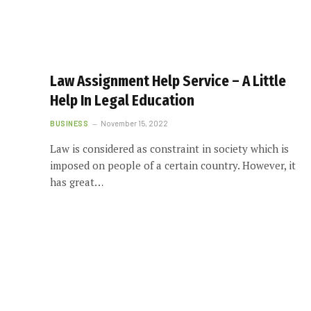
Law Assignment Help Service – A Little
Help In Legal Education
BUSINESS
November 15, 2022
Law is considered as constraint in society which is
imposed on people of a certain country. However, it
has great…