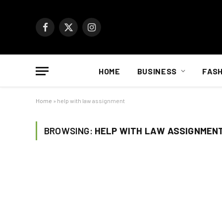
Facebook
X
Instagram
(Twitter)
HOME
BUSINESS
FASH
Home
»
help with law assignment
BROWSING:
HELP WITH LAW ASSIGNMEN