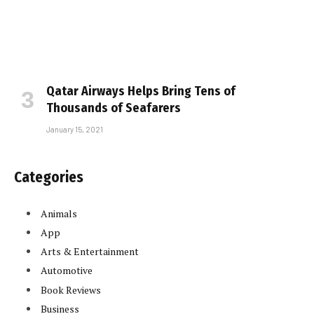
Qatar Airways Helps Bring Tens of
Thousands of Seafarers
January 15, 2021
Categories
Animals
App
Arts & Entertainment
Automotive
Book Reviews
Business