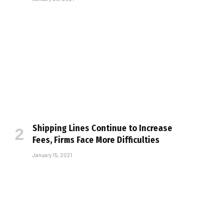
Shipping Lines Continue to Increase
Fees, Firms Face More Difficulties
January 15, 2021