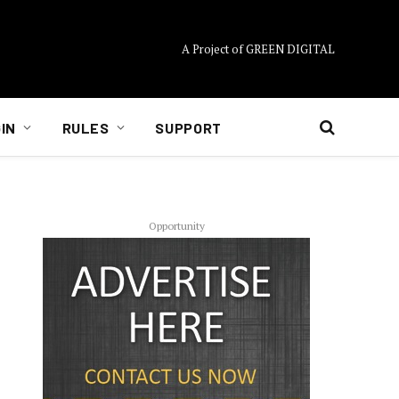
A Project of GREEN DIGITAL
IN
RULES
SUPPORT
Opportunity