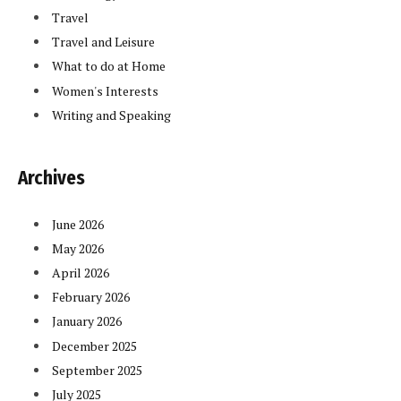
Travel
Travel and Leisure
What to do at Home
Women's Interests
Writing and Speaking
Archives
June 2026
May 2026
April 2026
February 2026
January 2026
December 2025
September 2025
July 2025