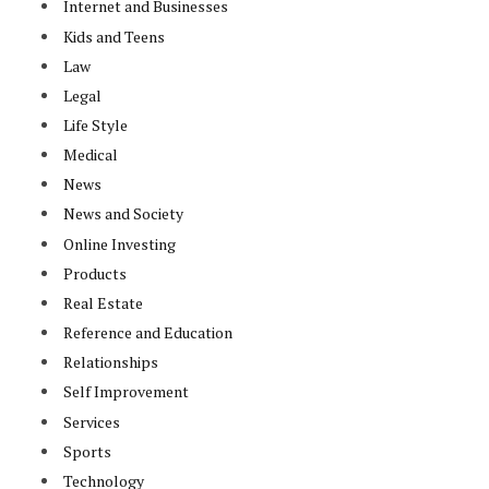
Internet and Businesses
Kids and Teens
Law
Legal
Life Style
Medical
News
News and Society
Online Investing
Products
Real Estate
Reference and Education
Relationships
Self Improvement
Services
Sports
Technology