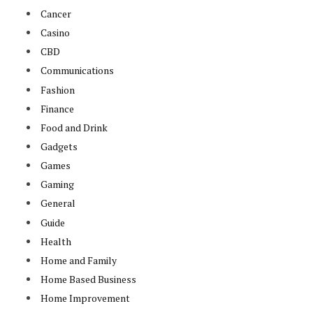
Cancer
Casino
CBD
Communications
Fashion
Finance
Food and Drink
Gadgets
Games
Gaming
General
Guide
Health
Home and Family
Home Based Business
Home Improvement