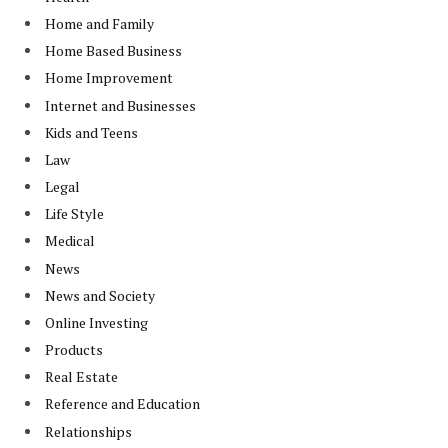
Home and Family
Home Based Business
Home Improvement
Internet and Businesses
Kids and Teens
Law
Legal
Life Style
Medical
News
News and Society
Online Investing
Products
Real Estate
Reference and Education
Relationships