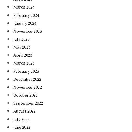
March 2024
February 2024
January 2024
November 2023
July 2023
May 2023
April 2023
March 2023
February 2023
December 2022
November 2022
October 2022
September 2022
August 2022
July 2022
June 2022