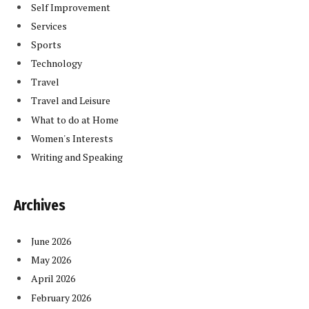
Self Improvement
Services
Sports
Technology
Travel
Travel and Leisure
What to do at Home
Women's Interests
Writing and Speaking
Archives
June 2026
May 2026
April 2026
February 2026