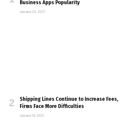
Business Apps Popularity
January 20, 2021
Shipping Lines Continue to Increase Fees,
Firms Face More Difficulties
January 15, 2021