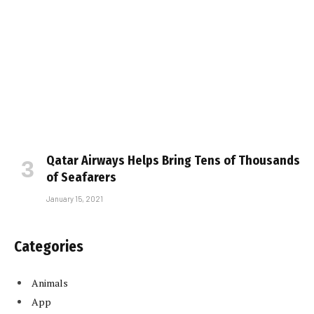
Qatar Airways Helps Bring Tens of Thousands
of Seafarers
January 15, 2021
Categories
Animals
App