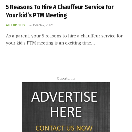
5 Reasons To Hire A Chauffeur Service For
Your kid’s PTM Meeting
AUTOMOTIVE
March 4, 2023
As a parent, your 5 reasons to hire a chauffeur service for
your kid’s PTM meeting is an exciting time…
Opportunity