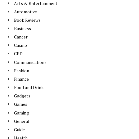
Arts & Entertainment
Automotive
Book Reviews
Business
Cancer
Casino
CBD
Communications
Fashion
Finance
Food and Drink
Gadgets
Games
Gaming
General
Guide
Health