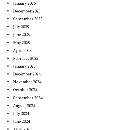
January 2026
December 2025
September 2025
July 2025
June 2025
May 2025
April 2025
February 2025
January 2025
December 2024
November 2024
October 2024
September 2024
August 2024
July 2024
June 2024
April 2024