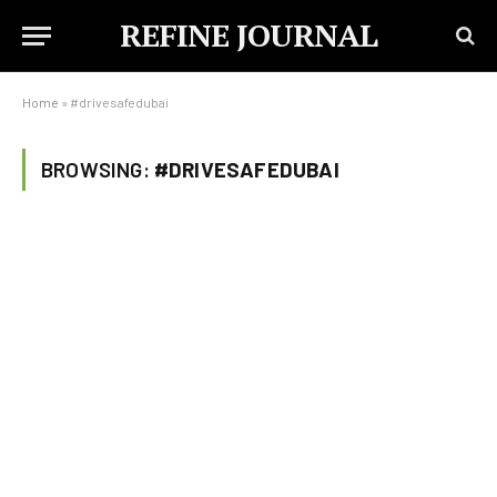
REFINE JOURNAL
Home
»
#drivesafedubai
BROWSING:
#DRIVESAFEDUBAI