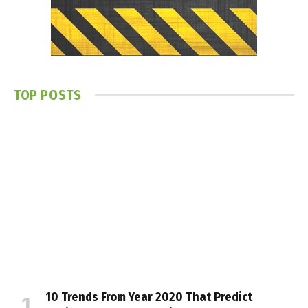
TOP POSTS
10 Trends From Year 2020 That Predict