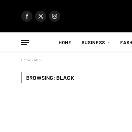
Facebook
X
Instagram
(Twitter)
HOME
BUSINESS
FASH
Home
»
black
BROWSING:
BLACK