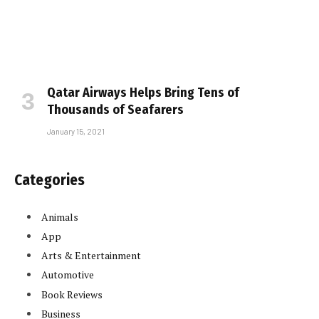
Qatar Airways Helps Bring Tens of
Thousands of Seafarers
January 15, 2021
Categories
Animals
App
Arts & Entertainment
Automotive
Book Reviews
Business