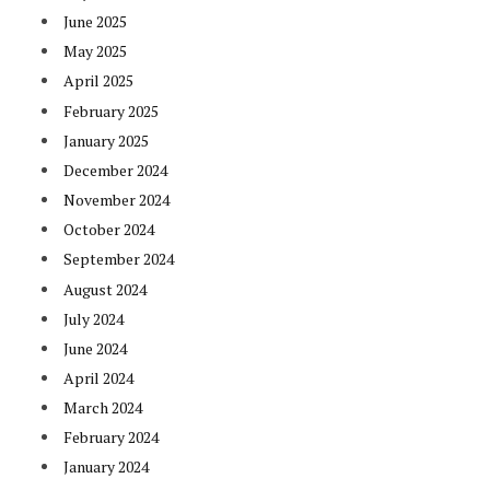
June 2025
May 2025
April 2025
February 2025
January 2025
December 2024
November 2024
October 2024
September 2024
August 2024
July 2024
June 2024
April 2024
March 2024
February 2024
January 2024