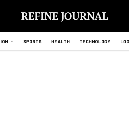
REFINE JOURNAL
ION
SPORTS
HEALTH
TECHNOLOGY
LOG