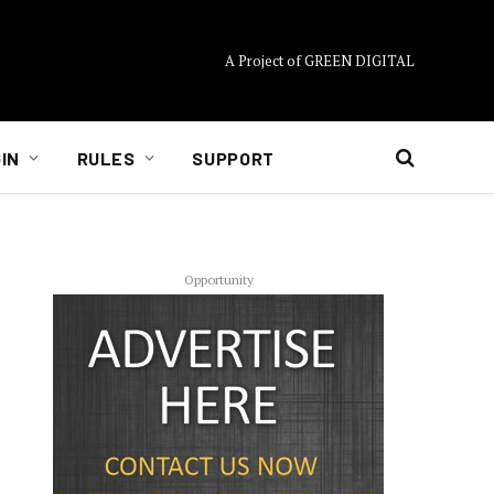
A Project of GREEN DIGITAL
IN
RULES
SUPPORT
Opportunity