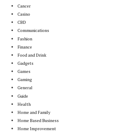
Cancer
Casino
CBD
Communications
Fashion
Finance
Food and Drink
Gadgets
Games
Gaming
General
Guide
Health
Home and Family
Home Based Business
Home Improvement