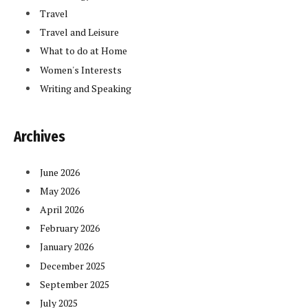
Travel
Travel and Leisure
What to do at Home
Women's Interests
Writing and Speaking
Archives
June 2026
May 2026
April 2026
February 2026
January 2026
December 2025
September 2025
July 2025