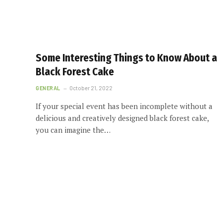
Some Interesting Things to Know About a
Black Forest Cake
GENERAL
October 21, 2022
If your special event has been incomplete without a
delicious and creatively designed black forest cake,
you can imagine the…