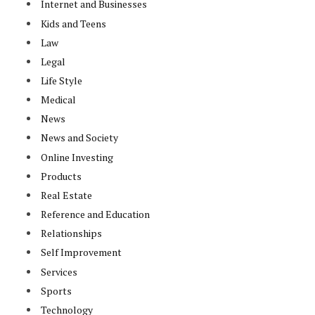
Internet and Businesses
Kids and Teens
Law
Legal
Life Style
Medical
News
News and Society
Online Investing
Products
Real Estate
Reference and Education
Relationships
Self Improvement
Services
Sports
Technology