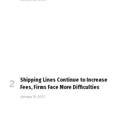
Shipping Lines Continue to Increase
Fees, Firms Face More Difficulties
January 15, 2021