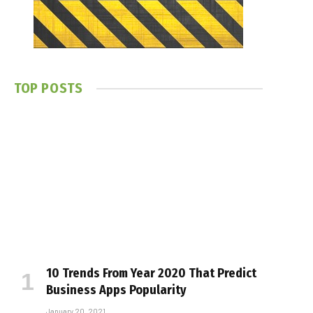
TOP POSTS
10 Trends From Year 2020 That Predict
Business Apps Popularity
January 20, 2021