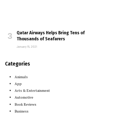
Qatar Airways Helps Bring Tens of
Thousands of Seafarers
January 15, 2021
Categories
Animals
App
Arts & Entertainment
Automotive
Book Reviews
Business