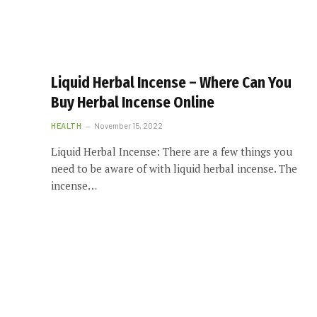
Liquid Herbal Incense – Where Can You
Buy Herbal Incense Online
HEALTH
November 15, 2022
Liquid Herbal Incense: There are a few things you
need to be aware of with liquid herbal incense. The
incense…