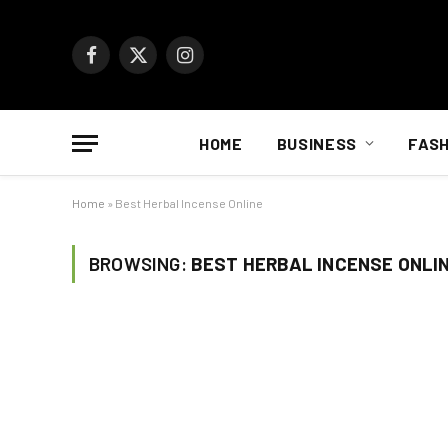
Facebook
X
Instagram
(Twitter)
HOME
BUSINESS
FASH
Home
»
Best Herbal Incense Online
BROWSING:
BEST HERBAL INCENSE ONLI