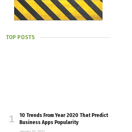
TOP POSTS
10 Trends From Year 2020 That Predict
Business Apps Popularity
January 20, 2021