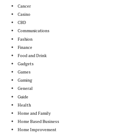
Cancer
Casino
CBD
Communications
Fashion
Finance
Food and Drink
Gadgets
Games
Gaming
General
Guide
Health
Home and Family
Home Based Business
Home Improvement