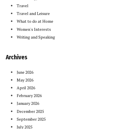
Travel
Travel and Leisure
What to do at Home
Women's Interests
Writing and Speaking
Archives
June 2026
May 2026
April 2026
February 2026
January 2026
December 2025
September 2025
July 2025