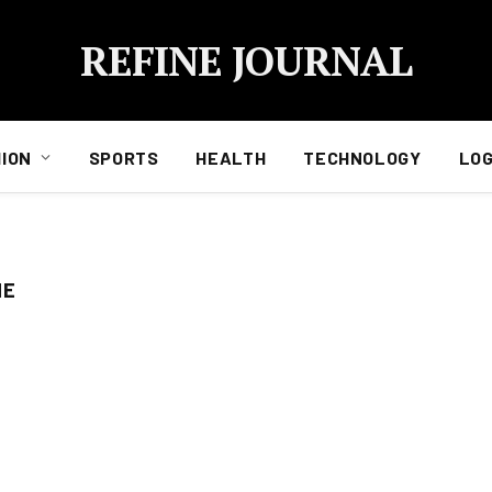
REFINE JOURNAL
ION
SPORTS
HEALTH
TECHNOLOGY
LOG
NE