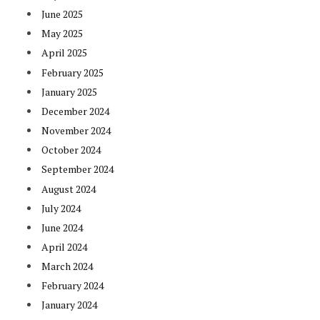
June 2025
May 2025
April 2025
February 2025
January 2025
December 2024
November 2024
October 2024
September 2024
August 2024
July 2024
June 2024
April 2024
March 2024
February 2024
January 2024