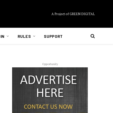
A Project of GREEN DIGITAL
IN
RULES
SUPPORT
Opportunity