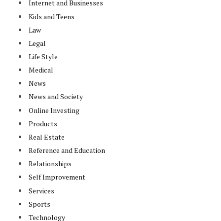
Internet and Businesses
Kids and Teens
Law
Legal
Life Style
Medical
News
News and Society
Online Investing
Products
Real Estate
Reference and Education
Relationships
Self Improvement
Services
Sports
Technology