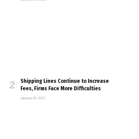
Shipping Lines Continue to Increase
Fees, Firms Face More Difficulties
January 15, 2021