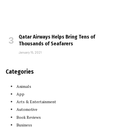
Qatar Airways Helps Bring Tens of
Thousands of Seafarers
January 15, 2021
Categories
Animals
App
Arts & Entertainment
Automotive
Book Reviews
Business