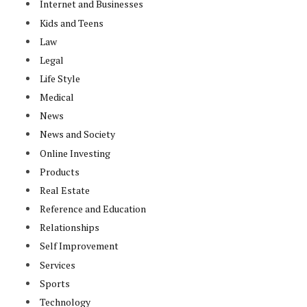
Internet and Businesses
Kids and Teens
Law
Legal
Life Style
Medical
News
News and Society
Online Investing
Products
Real Estate
Reference and Education
Relationships
Self Improvement
Services
Sports
Technology