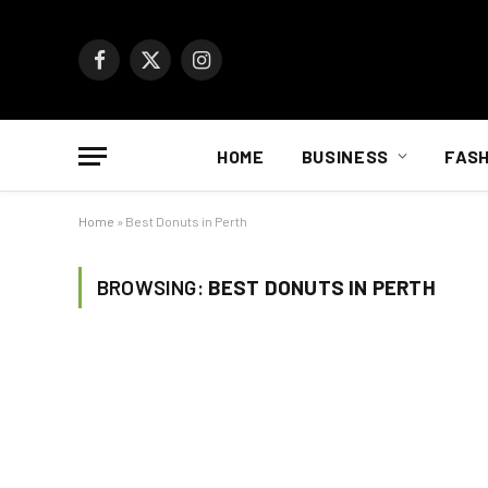
Facebook
X
Instagram
(Twitter)
HOME
BUSINESS
FASH
Home
»
Best Donuts in Perth
BROWSING:
BEST DONUTS IN PERTH