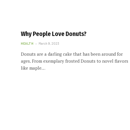
Why People Love Donuts?
HEALTH
March 9, 2023
Donuts are a darling cake that has been around for
ages. From exemplary frosted Donuts to novel flavors
like maple…