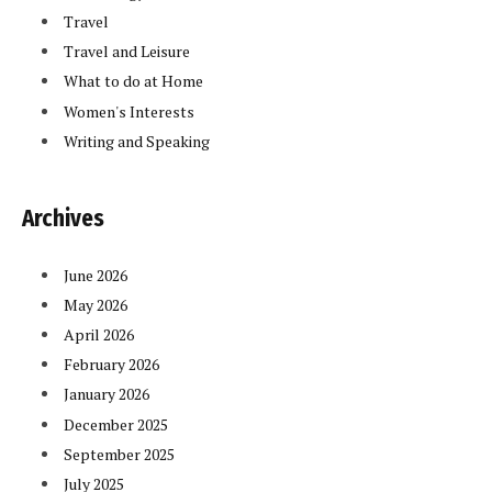
Travel
Travel and Leisure
What to do at Home
Women's Interests
Writing and Speaking
Archives
June 2026
May 2026
April 2026
February 2026
January 2026
December 2025
September 2025
July 2025