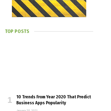
TOP POSTS
10 Trends From Year 2020 That Predict
Business Apps Popularity
January 20, 2021