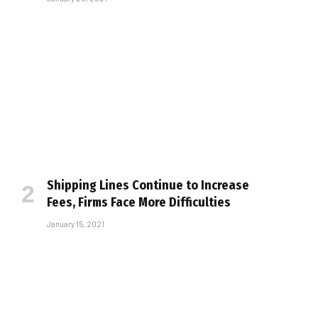
Shipping Lines Continue to Increase
Fees, Firms Face More Difficulties
January 15, 2021