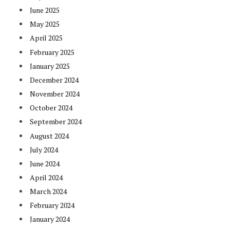
June 2025
May 2025
April 2025
February 2025
January 2025
December 2024
November 2024
October 2024
September 2024
August 2024
July 2024
June 2024
April 2024
March 2024
February 2024
January 2024