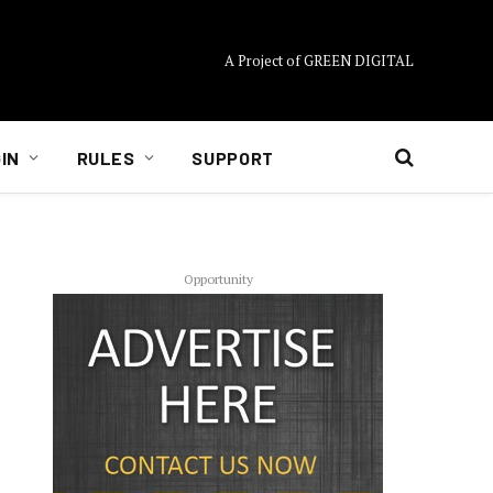
A Project of GREEN DIGITAL
IN
RULES
SUPPORT
Opportunity