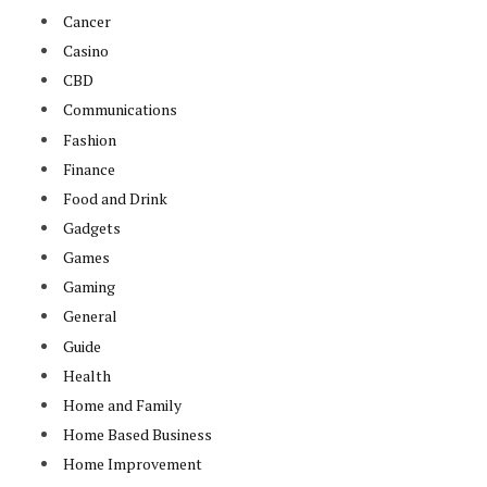
Cancer
Casino
CBD
Communications
Fashion
Finance
Food and Drink
Gadgets
Games
Gaming
General
Guide
Health
Home and Family
Home Based Business
Home Improvement