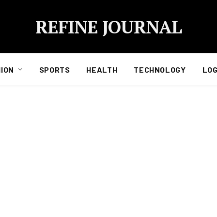
REFINE JOURNAL
ION
SPORTS
HEALTH
TECHNOLOGY
LOG