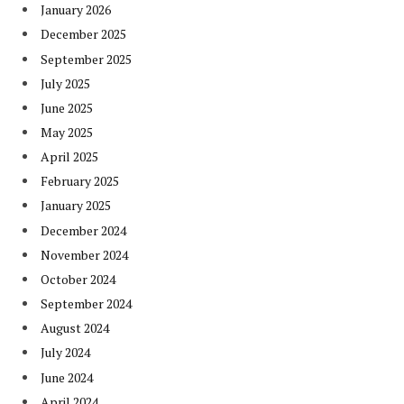
January 2026
December 2025
September 2025
July 2025
June 2025
May 2025
April 2025
February 2025
January 2025
December 2024
November 2024
October 2024
September 2024
August 2024
July 2024
June 2024
April 2024