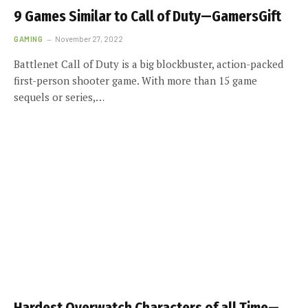
9 Games Similar to Call of Duty—GamersGift
GAMING
November 27, 2022
Battlenet Call of Duty is a big blockbuster, action-packed
first-person shooter game. With more than 15 game
sequels or series,…