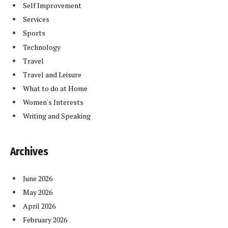
Self Improvement
Services
Sports
Technology
Travel
Travel and Leisure
What to do at Home
Women's Interests
Writing and Speaking
Archives
June 2026
May 2026
April 2026
February 2026