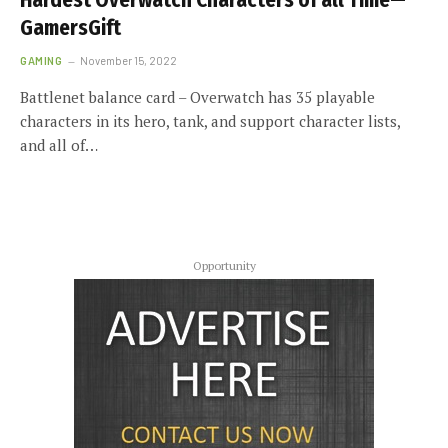
Hardest Overwatch Characters of all Time—
GamersGift
GAMING
November 15, 2022
Battlenet balance card – Overwatch has 35 playable
characters in its hero, tank, and support character lists,
and all of…
Opportunity