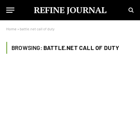
REFINE JOURNAL
Home
»
battle.net call of duty
BROWSING:
BATTLE.NET CALL OF DUTY