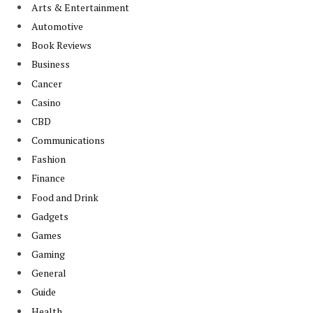
Arts & Entertainment
Automotive
Book Reviews
Business
Cancer
Casino
CBD
Communications
Fashion
Finance
Food and Drink
Gadgets
Games
Gaming
General
Guide
Health