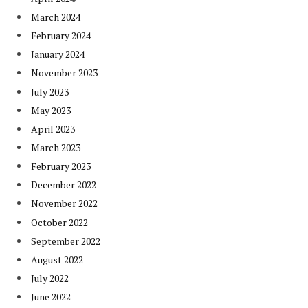
March 2024
February 2024
January 2024
November 2023
July 2023
May 2023
April 2023
March 2023
February 2023
December 2022
November 2022
October 2022
September 2022
August 2022
July 2022
June 2022