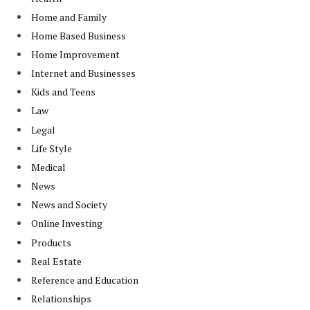
Home and Family
Home Based Business
Home Improvement
Internet and Businesses
Kids and Teens
Law
Legal
Life Style
Medical
News
News and Society
Online Investing
Products
Real Estate
Reference and Education
Relationships