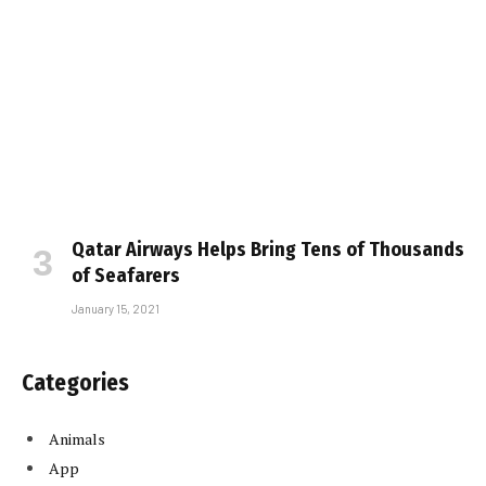
Qatar Airways Helps Bring Tens of Thousands
of Seafarers
January 15, 2021
Categories
Animals
App