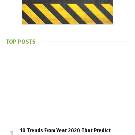
TOP POSTS
10 Trends From Year 2020 That Predict