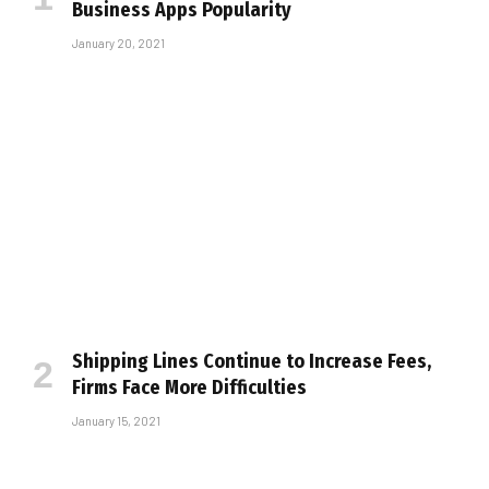
Business Apps Popularity
January 20, 2021
Shipping Lines Continue to Increase Fees,
Firms Face More Difficulties
January 15, 2021