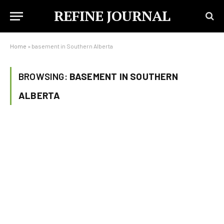
REFINE JOURNAL
Home
»
basement in Southern Alberta
BROWSING:
BASEMENT IN SOUTHERN
ALBERTA