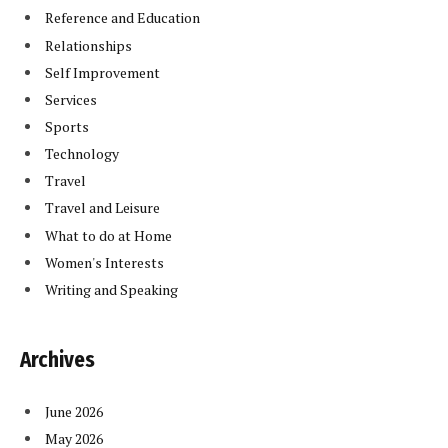
Reference and Education
Relationships
Self Improvement
Services
Sports
Technology
Travel
Travel and Leisure
What to do at Home
Women's Interests
Writing and Speaking
Archives
June 2026
May 2026