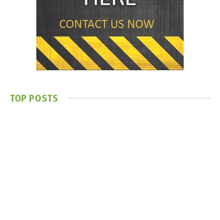
TOP POSTS