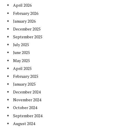
April 2026
February 2026
January 2026
December 2025
September 2025
July 2025
June 2025
May 2025
April 2025
February 2025
January 2025
December 2024
November 2024
October 2024
September 2024
August 2024