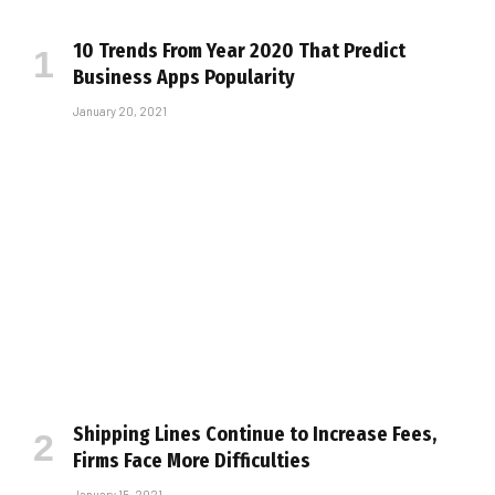
10 Trends From Year 2020 That Predict
Business Apps Popularity
January 20, 2021
Shipping Lines Continue to Increase Fees,
Firms Face More Difficulties
January 15, 2021