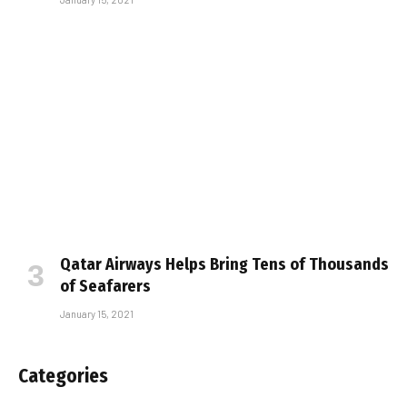
Qatar Airways Helps Bring Tens of Thousands
of Seafarers
January 15, 2021
Categories