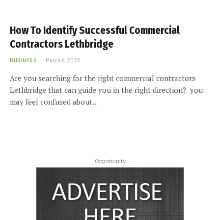
How To Identify Successful Commercial
Contractors Lethbridge
BUSINESS
March 6, 2023
Are you searching for the right commercial contractors
Lethbridge that can guide you in the right direction? you
may feel confused about…
Opportunity