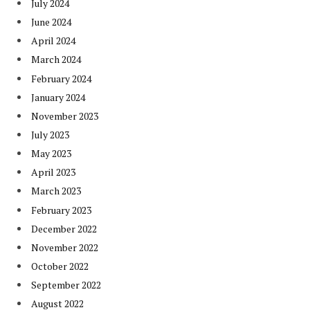
July 2024
June 2024
April 2024
March 2024
February 2024
January 2024
November 2023
July 2023
May 2023
April 2023
March 2023
February 2023
December 2022
November 2022
October 2022
September 2022
August 2022