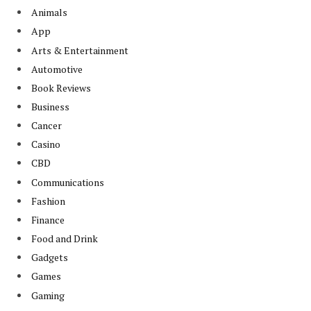
Animals
App
Arts & Entertainment
Automotive
Book Reviews
Business
Cancer
Casino
CBD
Communications
Fashion
Finance
Food and Drink
Gadgets
Games
Gaming