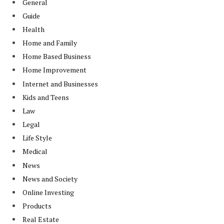
General
Guide
Health
Home and Family
Home Based Business
Home Improvement
Internet and Businesses
Kids and Teens
Law
Legal
Life Style
Medical
News
News and Society
Online Investing
Products
Real Estate