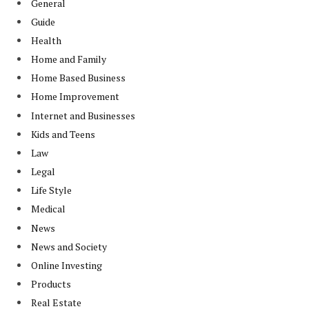
General
Guide
Health
Home and Family
Home Based Business
Home Improvement
Internet and Businesses
Kids and Teens
Law
Legal
Life Style
Medical
News
News and Society
Online Investing
Products
Real Estate