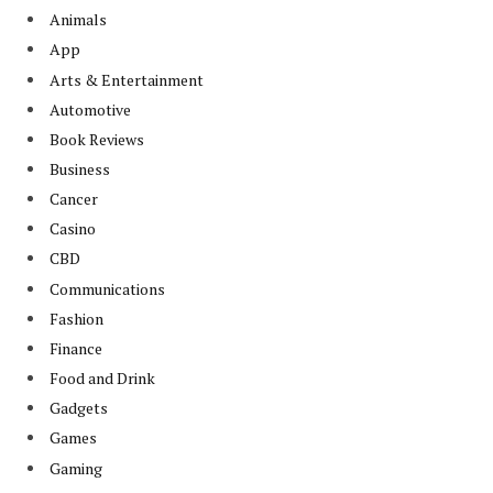
Animals
App
Arts & Entertainment
Automotive
Book Reviews
Business
Cancer
Casino
CBD
Communications
Fashion
Finance
Food and Drink
Gadgets
Games
Gaming