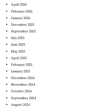
April 2026
February 2026
January 2026
December 2025
September 2025
July 2025
June 2025
May 2025
April 2025
February 2025
January 2025
December 2024
November 2024
October 2024
September 2024
August 2024