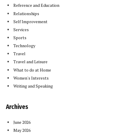
Reference and Education
Relationships
Self Improvement
Services
Sports
Technology
Travel
Travel and Leisure
What to do at Home
Women's Interests
Writing and Speaking
Archives
June 2026
May 2026