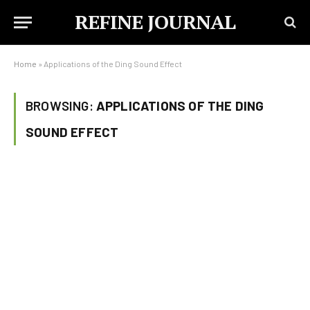
REFINE JOURNAL
Home
»
Applications of the Ding Sound Effect
BROWSING:
APPLICATIONS OF THE DING
SOUND EFFECT