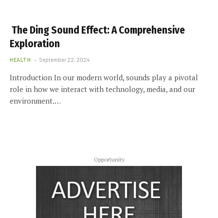
The Ding Sound Effect: A Comprehensive
Exploration
HEALTH
September 22, 2024
Introduction In our modern world, sounds play a pivotal
role in how we interact with technology, media, and our
environment.…
Opportunity