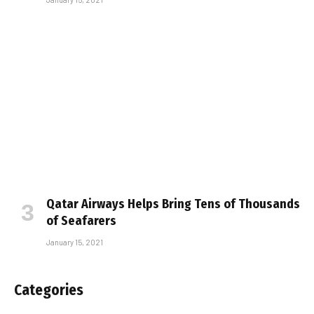
Qatar Airways Helps Bring Tens of Thousands
of Seafarers
January 15, 2021
Categories