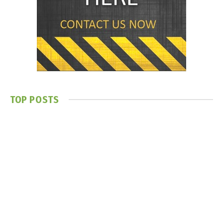
TOP POSTS