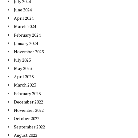
July 2024
June 2024
April 2024
March 2024
February 2024
January 2024
November 2023
July 2023
May 2023
April 2023
March 2023
February 2023
December 2022
November 2022
October 2022
September 2022
August 2022