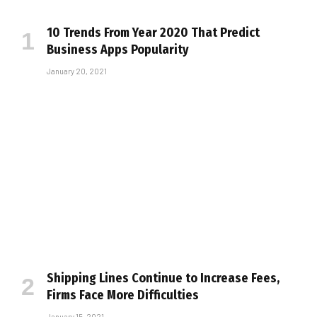
10 Trends From Year 2020 That Predict
Business Apps Popularity
January 20, 2021
Shipping Lines Continue to Increase Fees,
Firms Face More Difficulties
January 15, 2021