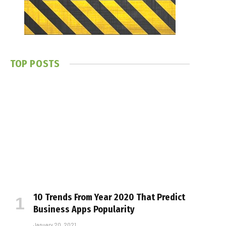
TOP POSTS
10 Trends From Year 2020 That Predict
Business Apps Popularity
January 20, 2021