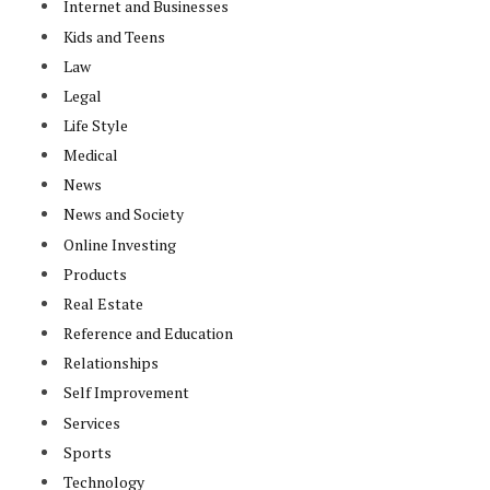
Internet and Businesses
Kids and Teens
Law
Legal
Life Style
Medical
News
News and Society
Online Investing
Products
Real Estate
Reference and Education
Relationships
Self Improvement
Services
Sports
Technology