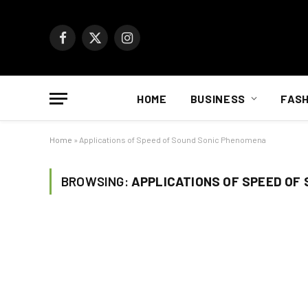
Facebook
X
Instagram
(Twitter)
HOME
BUSINESS
FASH
Home
»
Applications of Speed of Sound Sonic Phenomena
BROWSING:
APPLICATIONS OF SPEED OF