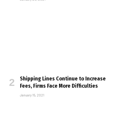
Shipping Lines Continue to Increase
Fees, Firms Face More Difficulties
January 15, 2021