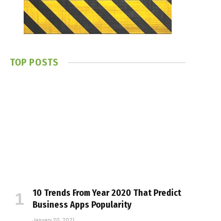
TOP POSTS
10 Trends From Year 2020 That Predict
Business Apps Popularity
January 20, 2021