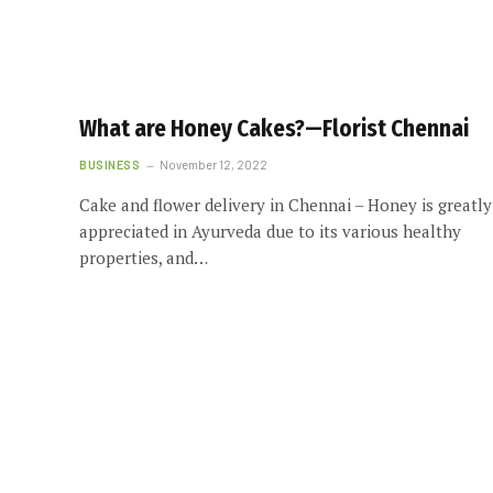
What are Honey Cakes?—Florist Chennai
BUSINESS
November 12, 2022
Cake and flower delivery in Chennai – Honey is greatly
appreciated in Ayurveda due to its various healthy
properties, and…