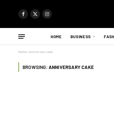
Facebook
X
Instagram
(Twitter)
HOME
BUSINESS
FASH
Home
»
anniversary cake
BROWSING:
ANNIVERSARY CAKE