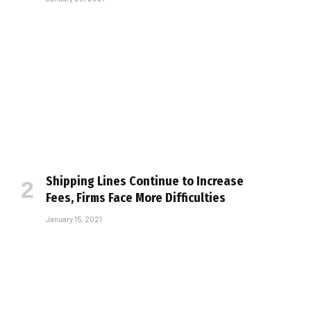
Shipping Lines Continue to Increase
Fees, Firms Face More Difficulties
January 15, 2021