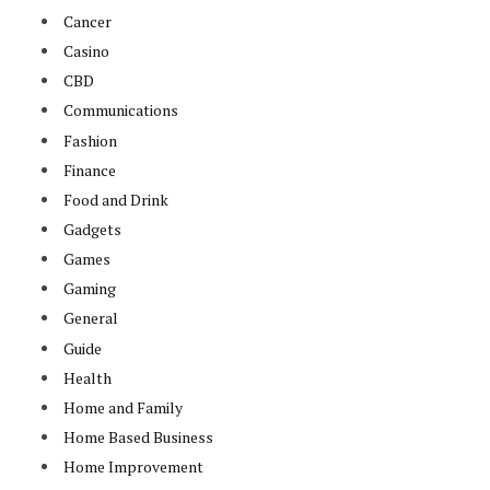
Cancer
Casino
CBD
Communications
Fashion
Finance
Food and Drink
Gadgets
Games
Gaming
General
Guide
Health
Home and Family
Home Based Business
Home Improvement