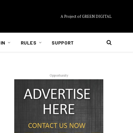
A Project of GREEN DIGITAL
IN
RULES
SUPPORT
Opportunity