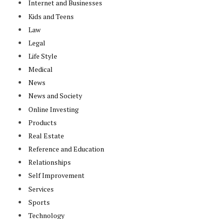
Internet and Businesses
Kids and Teens
Law
Legal
Life Style
Medical
News
News and Society
Online Investing
Products
Real Estate
Reference and Education
Relationships
Self Improvement
Services
Sports
Technology