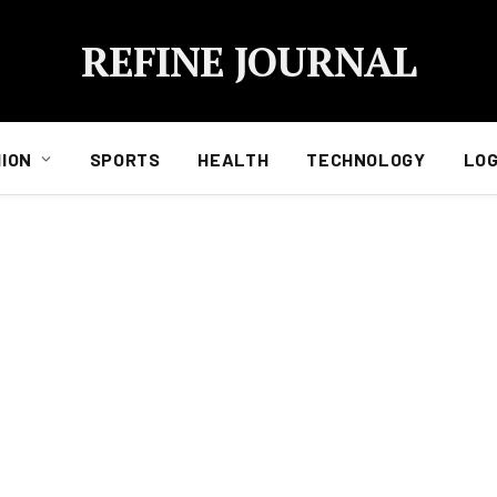
REFINE JOURNAL
ION
SPORTS
HEALTH
TECHNOLOGY
LOG