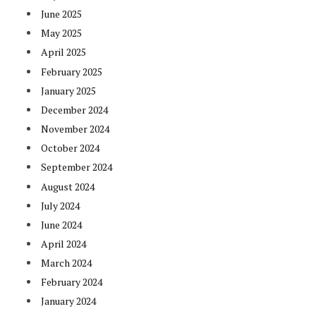
June 2025
May 2025
April 2025
February 2025
January 2025
December 2024
November 2024
October 2024
September 2024
August 2024
July 2024
June 2024
April 2024
March 2024
February 2024
January 2024