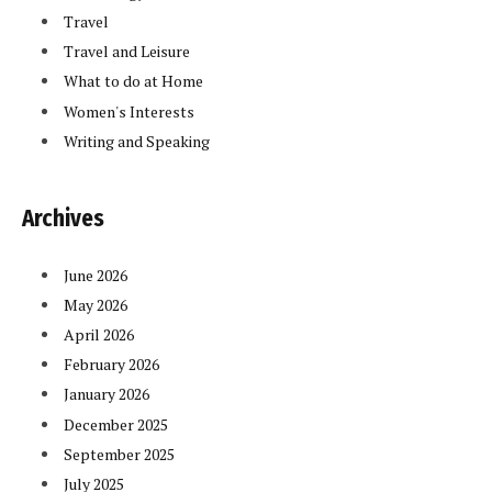
Travel
Travel and Leisure
What to do at Home
Women's Interests
Writing and Speaking
Archives
June 2026
May 2026
April 2026
February 2026
January 2026
December 2025
September 2025
July 2025