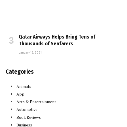
Qatar Airways Helps Bring Tens of
Thousands of Seafarers
January 15, 2021
Categories
Animals
App
Arts & Entertainment
Automotive
Book Reviews
Business