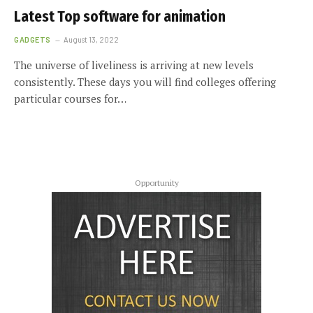
Latest Top software for animation
GADGETS
August 13, 2022
The universe of liveliness is arriving at new levels
consistently. These days you will find colleges offering
particular courses for…
Opportunity