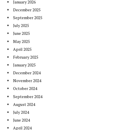
January 2026
December 2025
September 2025
July 2025
June 2025
May 2025
April 2025
February 2025
January 2025
December 2024
November 2024
October 2024
September 2024
August 2024
July 2024
June 2024
April 2024