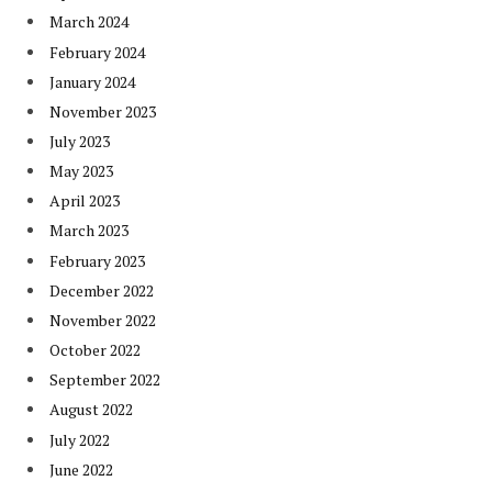
March 2024
February 2024
January 2024
November 2023
July 2023
May 2023
April 2023
March 2023
February 2023
December 2022
November 2022
October 2022
September 2022
August 2022
July 2022
June 2022