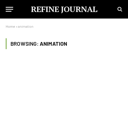
REFINE JOURNAL
Home
»
animation
BROWSING:
ANIMATION