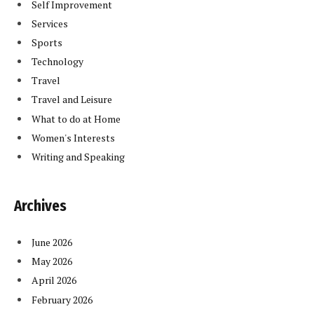
Self Improvement
Services
Sports
Technology
Travel
Travel and Leisure
What to do at Home
Women's Interests
Writing and Speaking
Archives
June 2026
May 2026
April 2026
February 2026