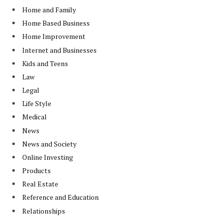
Home and Family
Home Based Business
Home Improvement
Internet and Businesses
Kids and Teens
Law
Legal
Life Style
Medical
News
News and Society
Online Investing
Products
Real Estate
Reference and Education
Relationships