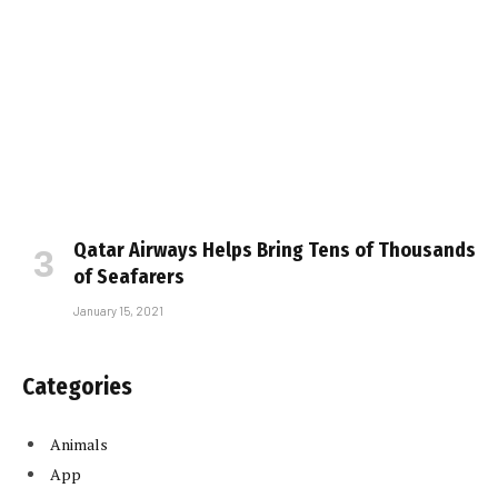
Qatar Airways Helps Bring Tens of Thousands
of Seafarers
January 15, 2021
Categories
Animals
App