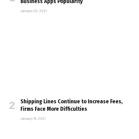
Business Apps Popularity
January 20, 2021
Shipping Lines Continue to Increase Fees,
Firms Face More Difficulties
January 15, 2021