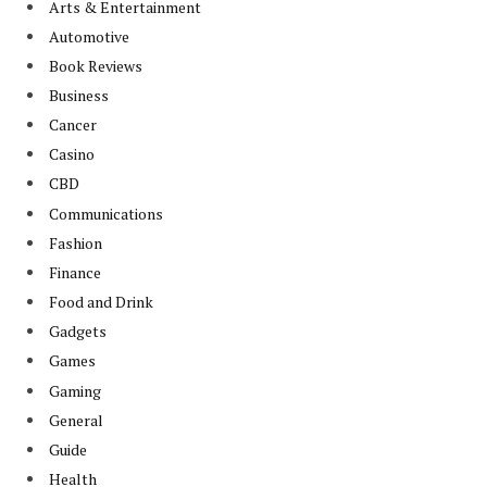
Arts & Entertainment
Automotive
Book Reviews
Business
Cancer
Casino
CBD
Communications
Fashion
Finance
Food and Drink
Gadgets
Games
Gaming
General
Guide
Health