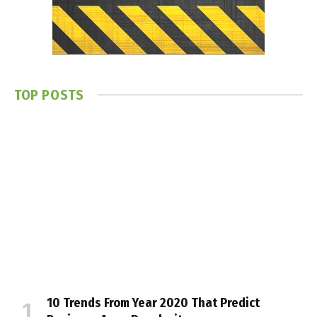
TOP POSTS
10 Trends From Year 2020 That Predict