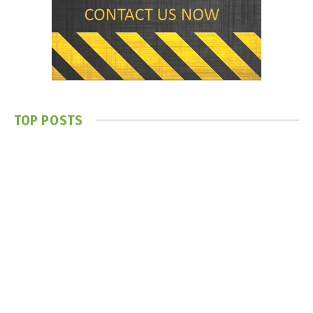
TOP POSTS