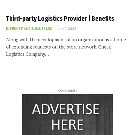
Third-party Logistics Provider | Benefits
INTERNET AND BUSINESSES
July 4, 2022
Along with the development of an organization is a horde
of extending requests on the store network. Check
Logistics Company…
Opportunity