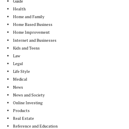
Guide
Health
Home and Family
Home Based Business
Home Improvement
Internet and Businesses
Kids and Teens
Law
Legal
Life Style
Medical
News
News and Society
Online Investing
Products
Real Estate
Reference and Education