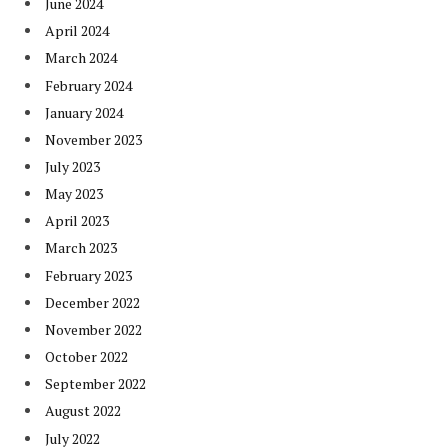
June 2024
April 2024
March 2024
February 2024
January 2024
November 2023
July 2023
May 2023
April 2023
March 2023
February 2023
December 2022
November 2022
October 2022
September 2022
August 2022
July 2022