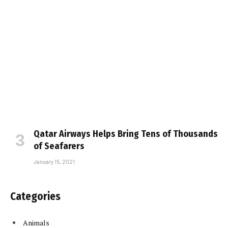
Qatar Airways Helps Bring Tens of Thousands
of Seafarers
January 15, 2021
Categories
Animals