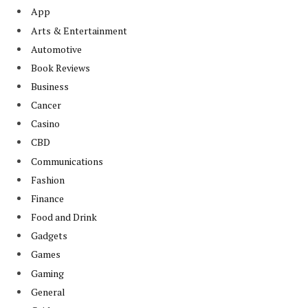
App
Arts & Entertainment
Automotive
Book Reviews
Business
Cancer
Casino
CBD
Communications
Fashion
Finance
Food and Drink
Gadgets
Games
Gaming
General