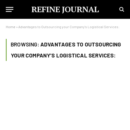
REFINE JOURNAL
Home
»
Advantages to Outsourcing your Company's Logistical Services:
BROWSING:
ADVANTAGES TO OUTSOURCING
YOUR COMPANY’S LOGISTICAL SERVICES: