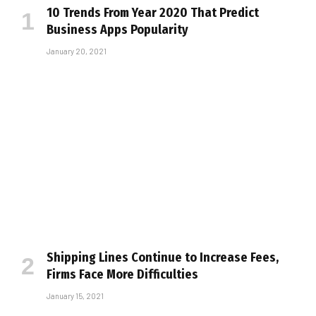
10 Trends From Year 2020 That Predict
Business Apps Popularity
January 20, 2021
Shipping Lines Continue to Increase Fees,
Firms Face More Difficulties
January 15, 2021