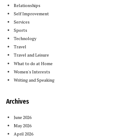
Relationships
Self Improvement
Services
Sports
Technology
Travel
Travel and Leisure
What to do at Home
Women's Interests
Writing and Speaking
Archives
June 2026
May 2026
April 2026