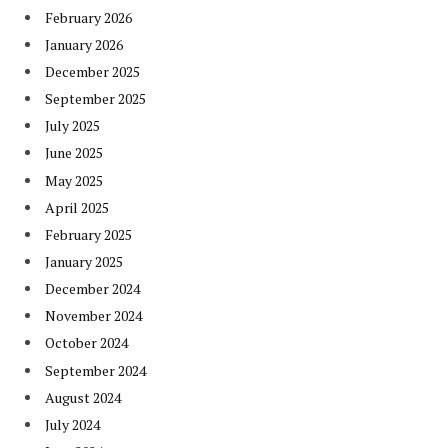
February 2026
January 2026
December 2025
September 2025
July 2025
June 2025
May 2025
April 2025
February 2025
January 2025
December 2024
November 2024
October 2024
September 2024
August 2024
July 2024