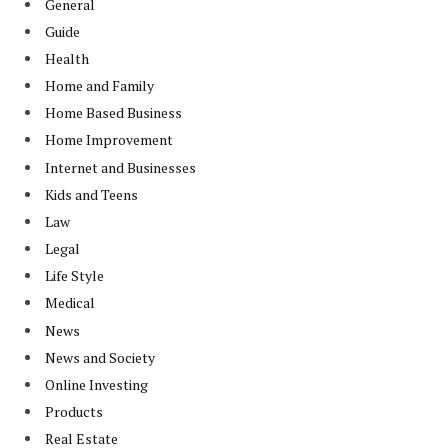
General
Guide
Health
Home and Family
Home Based Business
Home Improvement
Internet and Businesses
Kids and Teens
Law
Legal
Life Style
Medical
News
News and Society
Online Investing
Products
Real Estate