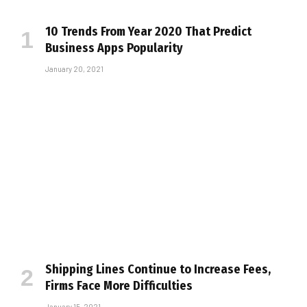
10 Trends From Year 2020 That Predict
Business Apps Popularity
January 20, 2021
Shipping Lines Continue to Increase Fees,
Firms Face More Difficulties
January 15, 2021