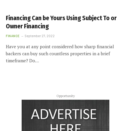
Financing Can be Yours Using Subject To or
Owner Financing
FINANCE
September 27, 2022
Have you at any point considered how sharp financial
backers can buy such countless properties in a brief
timeframe? Do…
Opportunity