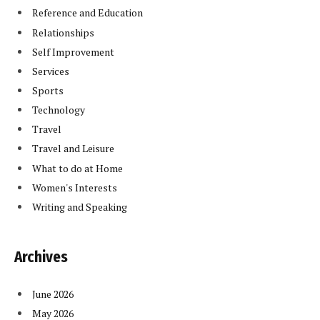
Reference and Education
Relationships
Self Improvement
Services
Sports
Technology
Travel
Travel and Leisure
What to do at Home
Women's Interests
Writing and Speaking
Archives
June 2026
May 2026