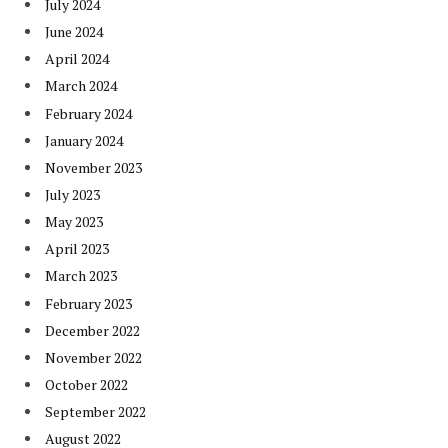
July 2024
June 2024
April 2024
March 2024
February 2024
January 2024
November 2023
July 2023
May 2023
April 2023
March 2023
February 2023
December 2022
November 2022
October 2022
September 2022
August 2022