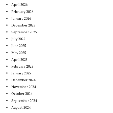
April 2026
February 2026
January 2026
December 2025
September 2025
July 2025
June 2025
May 2025
April 2025
February 2025
January 2025
December 2024
November 2024
October 2024
September 2024
August 2024