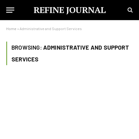
REFINE JOURNAL
Home
»
Administrative and Support Services
BROWSING:
ADMINISTRATIVE AND SUPPORT
SERVICES