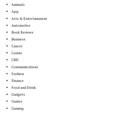
Animals
App
Arts & Entertainment
Automotive
Book Reviews
Business
Cancer
Casino
CBD
Communications
Fashion
Finance
Food and Drink
Gadgets
Games
Gaming