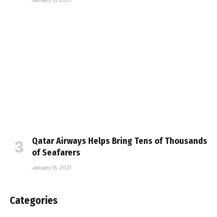
Qatar Airways Helps Bring Tens of Thousands
of Seafarers
January 15, 2021
Categories