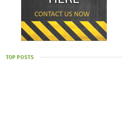
TOP POSTS