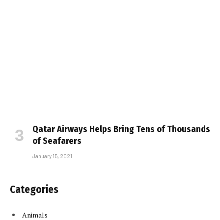
Qatar Airways Helps Bring Tens of Thousands
of Seafarers
January 15, 2021
Categories
Animals