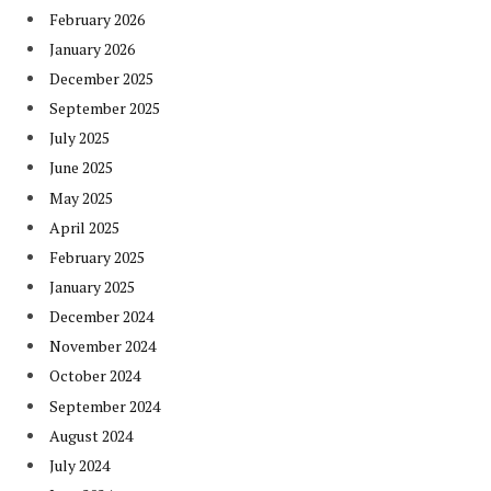
February 2026
January 2026
December 2025
September 2025
July 2025
June 2025
May 2025
April 2025
February 2025
January 2025
December 2024
November 2024
October 2024
September 2024
August 2024
July 2024