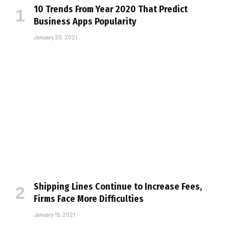
10 Trends From Year 2020 That Predict
Business Apps Popularity
January 20, 2021
Shipping Lines Continue to Increase Fees,
Firms Face More Difficulties
January 15, 2021