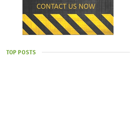
TOP POSTS