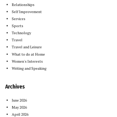
Relationships
Self Improvement
Services
Sports
Technology
Travel
Travel and Leisure
What to do at Home
Women's Interests
Writing and Speaking
Archives
June 2026
May 2026
April 2026