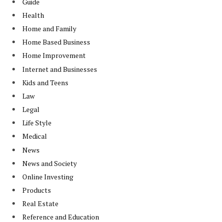
Guide
Health
Home and Family
Home Based Business
Home Improvement
Internet and Businesses
Kids and Teens
Law
Legal
Life Style
Medical
News
News and Society
Online Investing
Products
Real Estate
Reference and Education