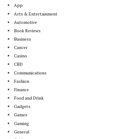
App
Arts & Entertainment
Automotive
Book Reviews
Business
Cancer
Casino
CBD
Communications
Fashion
Finance
Food and Drink
Gadgets
Games
Gaming
General