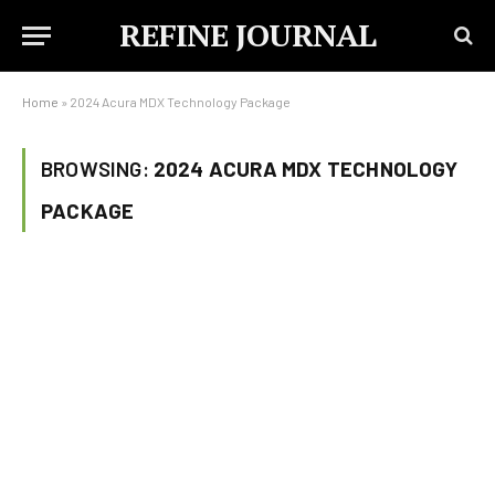
REFINE JOURNAL
Home
»
2024 Acura MDX Technology Package
BROWSING:
2024 ACURA MDX TECHNOLOGY
PACKAGE