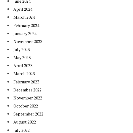
June 2024
April 2024
March 2024
February 2024
January 2024
November 2023
July 2023
May 2023
April 2023
March 2023
February 2023
December 2022
November 2022
October 2022
September 2022
August 2022
July 2022