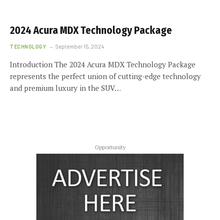
2024 Acura MDX Technology Package
TECHNOLOGY
September 15, 2024
Introduction The 2024 Acura MDX Technology Package
represents the perfect union of cutting-edge technology
and premium luxury in the SUV…
Opportunity